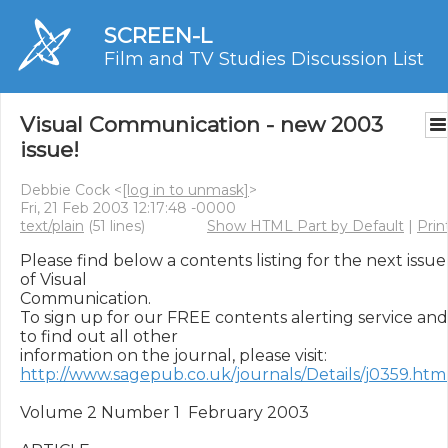
SCREEN-L
Film and TV Studies Discussion List
Visual Communication - new 2003
issue!
Debbie Cock <
[log in to unmask]
>
Fri, 21 Feb 2003 12:17:48 -0000
text/plain
(51 lines)
Show HTML Part by Default
|
Prin
Please find below a contents listing for the next issue 
of Visual

Communication.

To sign up for our FREE contents alerting service and 
to find out all other

http://www.sagepub.co.uk/journals/Details/j0359.htm
Volume 2 Number 1  February 2003
