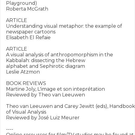
Playground)

Roberta McGrath

ARTICLE

Understanding visual metaphor: the example of 
newspaper cartoons

Elisabeth El Refaie

ARTICLE

A visual analysis of anthropomorphism in the 
Kabbalah: dissecting the Hebrew

alphabet and Sephirotic diagram

Leslie Atzmon

BOOK REVIEWS

Martine Joly, L'image et son inteprétation

Reviewed by Theo van Leeuwen

Theo van Leeuwen and Carey Jewitt (eds), Handbook 
of Visual Analysis

Reviewed by José Luiz Meurer

----

Online resources for film/TV studies may be found at 