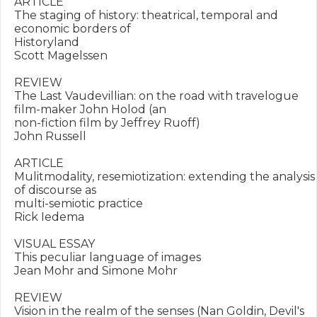
ARTICLE

The staging of history: theatrical, temporal and 
economic borders of

Historyland

Scott Magelssen

REVIEW

The Last Vaudevillian: on the road with travelogue 
film-maker John Holod (an

non-fiction film by Jeffrey Ruoff)

John Russell

ARTICLE

Mulitmodality, resemiotization: extending the analysis 
of discourse as

multi-semiotic practice

Rick Iedema

VISUAL ESSAY

This peculiar language of images

Jean Mohr and Simone Mohr

REVIEW

Vision in the realm of the senses (Nan Goldin, Devil's 