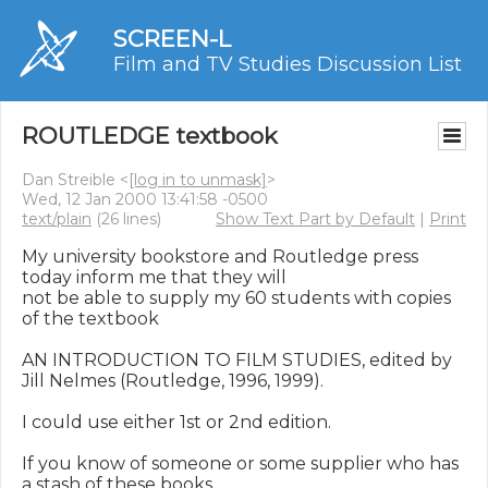
SCREEN-L
Film and TV Studies Discussion List
ROUTLEDGE textbook
Dan Streible <
[log in to unmask]
>
Wed, 12 Jan 2000 13:41:58 -0500
text/plain
(26 lines)
Show Text Part by Default
|
Print
My university bookstore and Routledge press 
today inform me that they will

not be able to supply my 60 students with copies 
of the textbook

AN INTRODUCTION TO FILM STUDIES, edited by 
Jill Nelmes (Routledge, 1996, 1999).

I could use either 1st or 2nd edition.

If you know of someone or some supplier who has 
a stash of these books,
