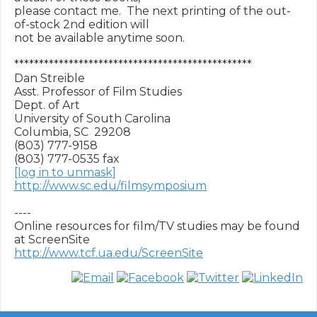
please contact me.  The next printing of the out-
of-stock 2nd edition will

not be available anytime soon.

************************************************

Dan Streible

Asst. Professor of Film Studies

Dept. of Art

University of South Carolina

Columbia, SC  29208

(803) 777-9158

[log in to unmask]
http://www.sc.edu/filmsymposium
----

Online resources for film/TV studies may be found 
http://www.tcf.ua.edu/ScreenSite