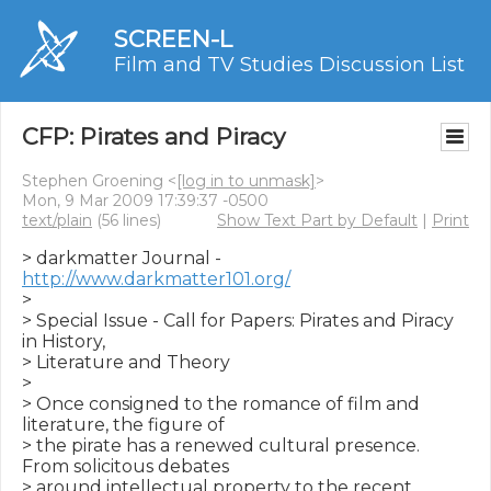
SCREEN-L
Film and TV Studies Discussion List
CFP: Pirates and Piracy
Stephen Groening <
[log in to unmask]
>
Mon, 9 Mar 2009 17:39:37 -0500
text/plain
(56 lines)
Show Text Part by Default
|
Print
> darkmatter Journal - 
http://www.darkmatter101.org/
>

> Special Issue - Call for Papers: Pirates and Piracy 
in History,  

> Literature and Theory

>

> Once consigned to the romance of film and 
literature, the figure of

> the pirate has a renewed cultural presence. 
From solicitous debates

> around intellectual property to the recent 