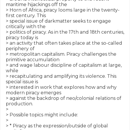
maritime hijackings off the

> Horn of Africa, piracy looms large in the twenty-
first century. This

> special issue of darkmatter seeks to engage 
critically with the

> politics of piracy. As in the 17th and 18th centuries, 
piracy today is

> an activity that often takes place at the so-called 
periphery of

> metropolitan capitalism. Piracy challenges the 
primitive accumulation

> and wage labour discipline of capitalism at large, 
while

> recapitulating and amplifying its violence. This 
special issue is

> interested in work that explores how and why 
modern piracy emerges

> against the backdrop of neo/colonial relations of 
production.

>

> Possible topics might include:

>

> * Piracy as the expression/outside of global 