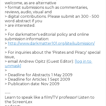
welcome, as are alternative

> format submissions such as commentaries, 
reviews, audio, visual and

> digital contributions. Please submit an 300 - 500 
word abstract if you

> are interested.

>

> For darkmatter's editorial policy and online 
submission information:

> 
http://www.darkmatter101.org/site/submission/
>

> For inquiries about the 'Pirates and Piracy' special 
issue,

> email Andrew Opitz (Guest Editor): 
[log in to 
unmask]
>

> Deadline for Abstracts: 1 May 2009

> Deadline for Articles: 1 Sept 2009

> Publication date: Nov 2009

----

Learn to speak like a film/TV professor! Listen to 
the ScreenLex
