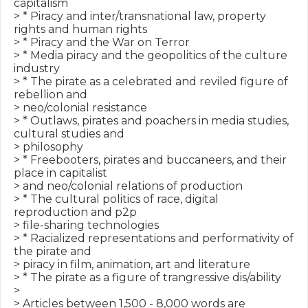
capitalism

> * Piracy and inter/transnational law, property 
rights and human rights

> * Piracy and the War on Terror

> * Media piracy and the geopolitics of the culture 
industry

> * The pirate as a celebrated and reviled figure of 
rebellion and

> neo/colonial resistance

> * Outlaws, pirates and poachers in media studies, 
cultural studies and

> philosophy

> * Freebooters, pirates and buccaneers, and their 
place in capitalist

> and neo/colonial relations of production

> * The cultural politics of race, digital 
reproduction and p2p

> file-sharing technologies

> * Racialized representations and performativity of 
the pirate and

> piracy in film, animation, art and literature

> * The pirate as a figure of trangressive dis/ability

>

> Articles between 1,500 - 8,000 words are 