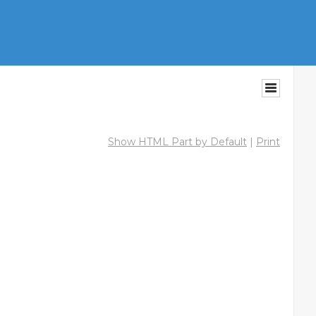
Show HTML Part by Default
|
Print