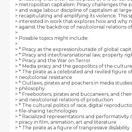
> metropolitan capitalism. Piracy challenges the p
> and wage labour discipline of capitalism at large,
> recapitulating and amplifying its violence. This spe
> interested in work that explores how and why 
> against the backdrop of neo/colonial relations of
>

> Possible topics might include:

>

> * Piracy as the expression/outside of global capit
> * Piracy and inter/transnational law, property ri
> * Piracy and the War on Terror

> * Media piracy and the geopolitics of the culture
> * The pirate as a celebrated and reviled figure of
> neo/colonial resistance

> * Outlaws, pirates and poachers in media studies,
> philosophy

> * Freebooters, pirates and buccaneers, and their p
> and neo/colonial relations of production

> * The cultural politics of race, digital reproduct
> file-sharing technologies

> * Racialized representations and performativity o
> piracy in film, animation, art and literature

> * The pirate as a figure of trangressive dis/ability
