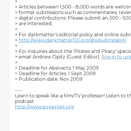
>

> Articles between 1,500 - 8,000 words are welcome
> format submissions such as commentaries, reviews
> digital contributions. Please submit an 300 - 500
> are interested.

>

> For darkmatter's editorial policy and online subm
> 
http://www.darkmatter101.org/site/submission/
>

> For inquiries about the 'Pirates and Piracy' special
> email Andrew Opitz (Guest Editor): 
[log in to u
>

> Deadline for Abstracts: 1 May 2009

> Deadline for Articles: 1 Sept 2009

> Publication date: Nov 2009

----

Learn to speak like a film/TV professor! Listen to 
http://www.screenlex.org