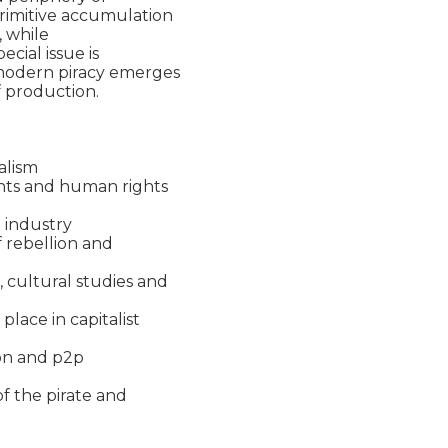
rimitive accumulation

 while

cial issue is

modern piracy emerges

 production.

alism

ghts and human rights

 industry

 rebellion and

 cultural studies and

lace in capitalist

ion and p2p

f the pirate and
