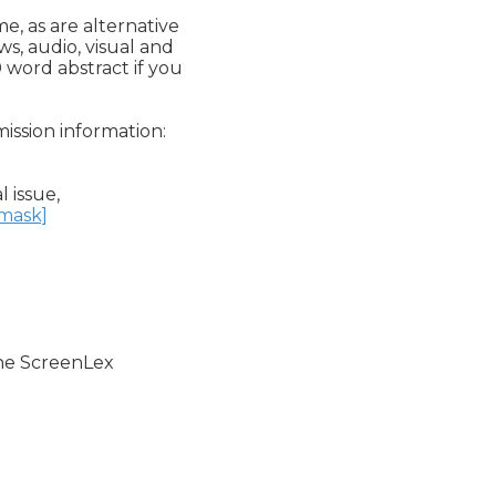
, as are alternative

, audio, visual and

 word abstract if you

ission information:

 issue,

nmask]
the ScreenLex
