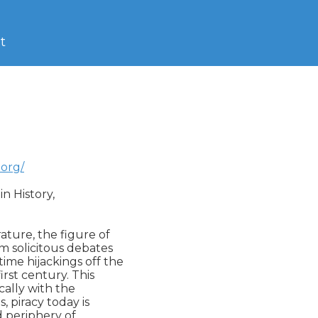
t
.org/
 History,  

ture, the figure of

m solicitous debates

ime hijackings off the

rst century. This

ally with the

, piracy today is

d periphery of
