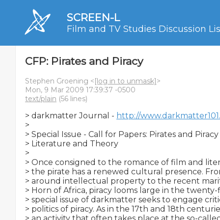
SCREEN-L
Film and TV Studies Discussion Lis
CFP: Pirates and Piracy
Stephen Groening <
[log in to unmask]
>
Mon, 9 Mar 2009 17:39:37 -0500
text/plain
(56 lines)
> darkmatter Journal - 
http://www.darkmatter101
>

> Special Issue - Call for Papers: Pirates and Piracy in
> Literature and Theory

>

> Once consigned to the romance of film and litera
> the pirate has a renewed cultural presence. Fro
> around intellectual property to the recent marit
> Horn of Africa, piracy looms large in the twenty-fi
> special issue of darkmatter seeks to engage critic
> politics of piracy. As in the 17th and 18th centuries
> an activity that often takes place at the so-calle