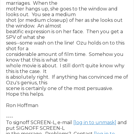
marriages.  When the

mother hangs up, she goes to the window and 
looks out.  You see a medium

shot (or medium closeup) of her as she looks out 
the window.  An almost

beatific expression is on her face.  Then you get a 
SPV of what she

sees--some wash on the line!  Ozu holds on to this 
shot for a

considerable amount of film time.  Somehow you 
know that this is what the

whole movie is about.  I still don't quite know why 
this is the case.  It

is absolutely right.  If anything has convinced me of 
Ozu's genius, this

scene is certainly one of the most persuasive.  
Hope this helps.

Ron Hoffman

----

To signoff SCREEN-L, e-mail 
[log in to unmask]
 and 
put SIGNOFF SCREEN-L

in the message.  Problems?  Contact 
[log in to 