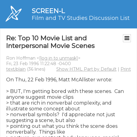
SCREEN-L
Film and TV Studies Discussion List
Re: Top 10 Movie List and
Interpersonal Movie Scenes
Ron Hoffman <
[log in to unmask]
>
Fri, 23 Feb 1996 11:22:48 -0400
text/plain
(36 lines)
Show HTML Part by Default
|
Print
On Thu, 22 Feb 1996, Matt McAllister wrote:

> BUT, I'm getting bored with these scenes.  Can 
anyone suggest movie clips

> that are rich in nonverbal complexity, and 
illustrate some concept about

> nonverbal symbols?  I'd appreciate not just 
suggesting a scene, but also

> pointing out what you think the scene does 
nonverbally.  Things like
