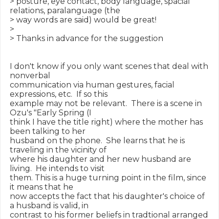
> posture, eye contact, body language, spacial 
relations, paralanguage (the

> way words are said) would be great!

>

> Thanks in advance for the suggestion

I don't know if you only want scenes that deal with 
nonverbal

communication via human gestures, facial 
expressions, etc.  If so this

example may not be relevant.  There is a scene in 
Ozu's "Early Spring (I

think I have the title right) where the mother has 
been talking to her

husband on the phone.  She learns that he is 
traveling in the vicinity of

where his daughter and her new husband are 
living.  He intends to visit

them. This is a huge turning point in the film, since 
it means that he

now accepts the fact that his daughter's choice of 
a husband is valid, in

contrast to his former beliefs in tradtional arranged 