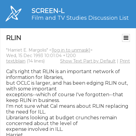
SCREEN-L
Film and TV Studies Discussion List
RLIN
"Harriet E. Margolis" <
[log in to unmask]
>
Wed, 15 Dec 1993 10:01:04 +1200
text/plain
(14 lines)
Show Text Part by Default
|
Print
Cal's right that RLIN is an important network of 
information for libraries,

but OCLC is larger, and has been edging RLIN out, 
with some important

exceptions--which of course I've forgotten--that 
keep RLIN in business.

I'm not sure what Cal means about RLIN replacing 
the need for ILL.

Librarians looking at budget crunches remain 
concerned about the level of

expense involved in ILL.

Harriet
