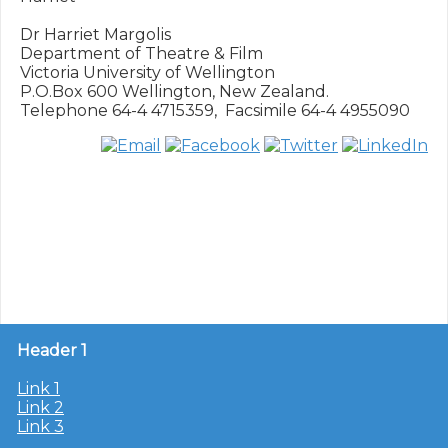
Dr Harriet Margolis

Department of Theatre & Film

Victoria University of Wellington

P.O.Box 600 Wellington, New Zealand.

Header 1
Link 1
Link 2
Link 3