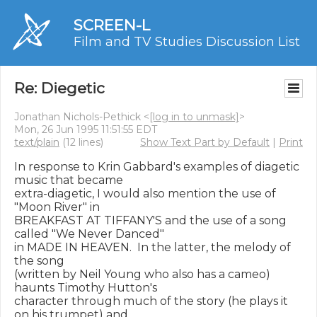
SCREEN-L
Film and TV Studies Discussion List
Re: Diegetic
Jonathan Nichols-Pethick <
[log in to unmask]
>
Mon, 26 Jun 1995 11:51:55 EDT
text/plain
(12 lines)
Show Text Part by Default
|
Print
In response to Krin Gabbard's examples of diagetic 
music that became

extra-diagetic, I would also mention the use of 
"Moon River" in

BREAKFAST AT TIFFANY'S and the use of a song 
called "We Never Danced"

in MADE IN HEAVEN.  In the latter, the melody of 
the song

(written by Neil Young who also has a cameo) 
haunts Timothy Hutton's

character through much of the story (he plays it 
on his trumpet) and
