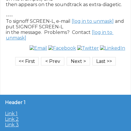
then appears on the soundtrack as extra-diagetic.

----

To signoff SCREEN-L, e-mail 
[log in to unmask]
 and 
put SIGNOFF SCREEN-L

in the message.  Problems?  Contact 
[log in to 
unmask]
Header 1
Link 1
Link 2
Link 3