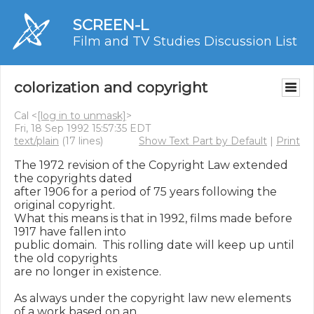
SCREEN-L
Film and TV Studies Discussion List
colorization and copyright
Cal <
[log in to unmask]
>
Fri, 18 Sep 1992 15:57:35 EDT
text/plain
(17 lines)
Show Text Part by Default
|
Print
The 1972 revision of the Copyright Law extended 
the copyrights dated

after 1906 for a period of 75 years following the 
original copyright.

What this means is that in 1992, films made before 
1917 have fallen into

public domain.  This rolling date will keep up until 
the old copyrights

are no longer in existence.

As always under the copyright law new elements 
of a work based on an
