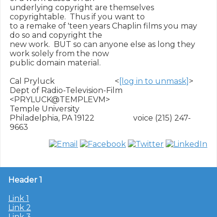
underlying copyright are themselves 
copyrightable.  Thus if you want to

to a remake of 'teen years Chaplin films you may 
do so and copyright the

new work.  BUT so can anyone else as long they 
work solely from the now

public domain material.

Cal Pryluck                               <
[log in to unmask]
>

Dept of Radio-Television-Film             
<PRYLUCK@TEMPLEVM>

Temple University

Philadelphia, PA 19122                    voice (215) 247-
Header 1
Link 1
Link 2
Link 3