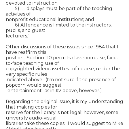
devoted to instruction;

        5) . . . displays must be part of the teaching 
activities of

nonprofit educational institutions; and

        6) Attendance is limited to the instructors, 
pupils, and guest

lecturers."

Other discussions of these issues since 1984 that I 
have reaffirm this

position:  Section 110 permits classroom-use, face-
to-face teaching use of

copyrighted videocassettes--of course, under the 
very specific rules

indicated above.  (I'm not sure if the presence of 
popcorn would suggest

"entertainment" as in #2 above, however.)

Regarding the original issue, it is my understanding 
that making copies for

reserve for the library is not legal; however, some 
university audio-visual

libraries take these copies.  I would suggest to Mike 
Abbott checking with
