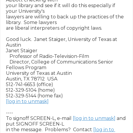
your library and see if it will do this especially if 
your University's

lawyers are willing to back up the practices of the 
library.  Some lawyers

are liberal interpreters of copyright laws.

Good luck.  Janet Staiger, University of Texas at 
Austin

Janet Staiger

   Professor of Radio-Television-Film

   Director, College of Communications Senior 
Fellows Program

University of Texas at Austin

Austin, TX 78712  USA

512-741-6653 (office)

512-329-5104 (home)

[log in to unmask]
----

To signoff SCREEN-L, e-mail 
[log in to unmask]
 and 
put SIGNOFF SCREEN-L

in the message.  Problems?  Contact 
[log in to 