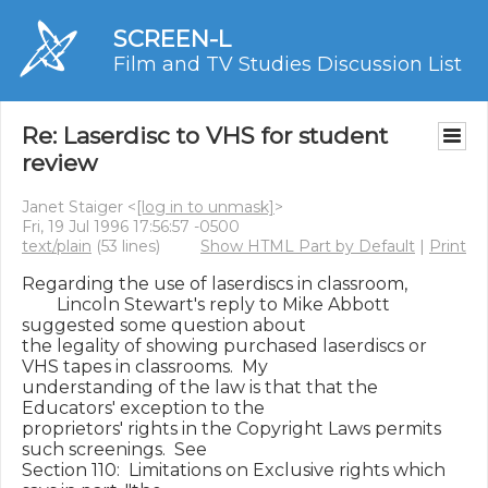
SCREEN-L
Film and TV Studies Discussion List
Re: Laserdisc to VHS for student
review
Janet Staiger <
[log in to unmask]
>
Fri, 19 Jul 1996 17:56:57 -0500
text/plain
(53 lines)
Show HTML Part by Default
|
Print
Regarding the use of laserdiscs in classroom,

        Lincoln Stewart's reply to Mike Abbott 
suggested some question about

the legality of showing purchased laserdiscs or 
VHS tapes in classrooms.  My

understanding of the law is that that the 
Educators' exception to the

proprietors' rights in the Copyright Laws permits 
such screenings.  See

Section 110:  Limitations on Exclusive rights which 