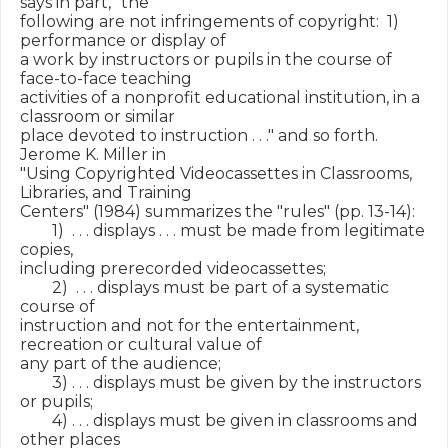
says in part, "the

following are not infringements of copyright:  1) 
performance or display of

a work by instructors or pupils in the course of 
face-to-face teaching

activities of a nonprofit educational institution, in a 
classroom or similar

place devoted to instruction . . ." and so forth.  
Jerome K. Miller in

"Using Copyrighted Videocassettes in Classrooms, 
Libraries, and Training

Centers" (1984) summarizes the "rules" (pp. 13-14):

        1)  . . . displays . . . must be made from legitimate 
copies,

including prerecorded videocassettes;

        2)  . . . displays must be part of a systematic 
course of

instruction and not for the entertainment, 
recreation or cultural value of

any part of the audience;

        3) . . . displays must be given by the instructors 
or pupils;

        4) . . . displays must be given in classrooms and 
other places
