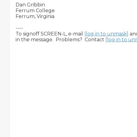
Dan Gribbin

Ferrum College

Ferrum, Virginia

----

To signoff SCREEN-L, e-mail 
[log in to unmask]
 an
in the message.  Problems?  Contact 
[log in to u