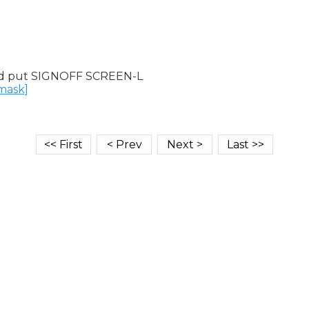
d put SIGNOFF SCREEN-L

nmask]