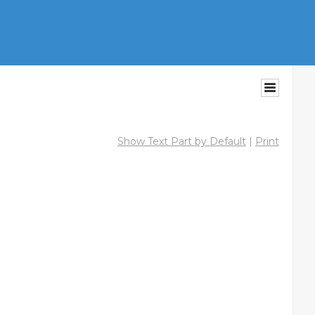
Show Text Part by Default
|
Print