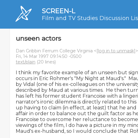
SCREEN-L
Film and TV Studies Discussion Lis
unseen actors
Dan Gribbin Ferrum College Virginia <
[log in to unmask]
>
Fri, 14 Mar 1997 09:14:50 -0500
text/plain
(20 lines)
I think my favorite example of an unseen but signif
occurs in Eric Rohmer's "My Night at Maud's."  Ma
by Vidal (one of his ex-colleagues on the university
described by Maud at various times.  He then turn
has left his former student Francoise with a lingeri
narrator's ironic dilemma is directly related to this l
up having to claim (in effect, at least) that he 
affair in order to balance out the guilt factor as h
Francoise to overcome her reluctance to become i
viewings of the film, I do have a picture in my mind 
Maud's ex-husband, so I would conclude that Roh