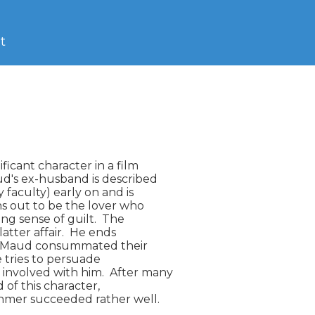
t
icant character in a film

ud's ex-husband is described

 faculty) early on and is

s out to be the lover who

ng sense of guilt.  The

atter affair.  He ends

and Maud consummated their

e tries to persuade

nvolved with him.  After many

of this character,

mer succeeded rather well.
