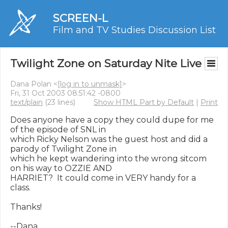
SCREEN-L
Film and TV Studies Discussion List
Twilight Zone on Saturday Nite Live
Dana Polan <
[log in to unmask]
>
Fri, 31 Oct 2003 08:51:42 -0800
text/plain
(23 lines)
Show HTML Part by Default
|
Print
Does anyone have a copy they could dupe for me 
of the episode of SNL in

which Ricky Nelson was the guest host and did a 
parody of Twilight Zone in

which he kept wandering into the wrong sitcom 
on his way to OZZIE AND

HARRIET?  It could come in VERY handy for a 
class.

Thanks!

--Dana
