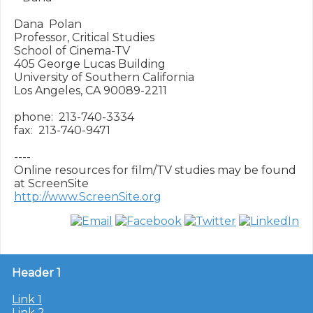
Dana  Polan

Professor, Critical Studies

School of Cinema-TV

405 George Lucas Building

University of Southern California

Los Angeles, CA 90089-2211

phone:  213-740-3334

fax:  213-740-9471

----

Online resources for film/TV studies may be found 
http://www.ScreenSite.org
Header 1
Link 1
Link 2