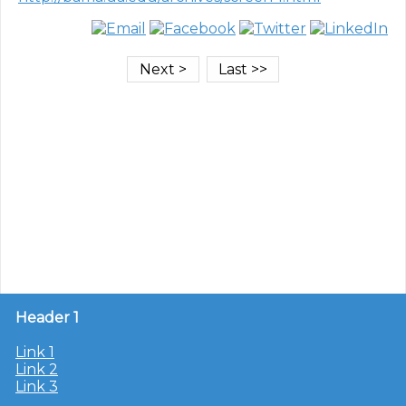
Header 1
Link 1
Link 2
Link 3