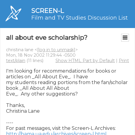
SCREEN-L
Film and TV Studies Discussion List
all about eve scholarship?
christina lane <
[log in to unmask]
>
Mon, 18 Nov 2002 11:29:44 -0500
text/plain
(11 lines)
Show HTML Part by Default
|
Print
I'm looking for recommendations for books or 
articles on _All About Eve_.  I have

my students reading portions from the fan/scholar 
book _All About All About

Eve_.  Any other suggestions?

Thanks,

Christina Lane

----

http://bama.ua.edu/archives/screen-l.html