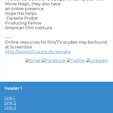
Movie Magic, they also have

an online presence.

Hope this helps.

-Danielle Probst

Producing Fellow

American Film Institute

----

Online resources for film/TV studies may be found 
http://www.tcf.ua.edu/screensite
Header 1
Link 1
Link 2
Link 3