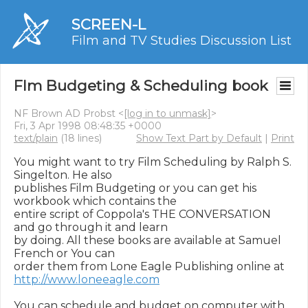
SCREEN-L
Film and TV Studies Discussion List
Flm Budgeting & Scheduling book
NF Brown AD Probst <
[log in to unmask]
>
Fri, 3 Apr 1998 08:48:35 +0000
text/plain
(18 lines)
Show Text Part by Default
|
Print
You might want to try Film Scheduling by Ralph S. 
Singelton. He also

publishes Film Budgeting or you can get his 
workbook which contains the

entire script of Coppola's THE CONVERSATION 
and go through it and learn

by doing. All these books are available at Samuel 
French or You can

http://www.loneeagle.com
You can schedule and budget on computer with 