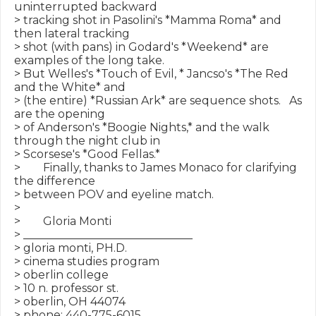
uninterrupted backward

> tracking shot in Pasolini's *Mamma Roma* and 
then lateral tracking

> shot (with pans) in Godard's *Weekend* are 
examples of the long take.

> But Welles's *Touch of Evil, * Jancso's *The Red 
and the White* and

> (the entire) *Russian Ark* are sequence shots.   As 
are the opening

> of Anderson's *Boogie Nights,* and the walk 
through the night club in

> Scorsese's *Good Fellas.*

>        Finally, thanks to James Monaco for clarifying 
the difference

> between POV and eyeline match.

>

>        Gloria Monti

> ______________________________

> gloria monti, PH.D.

> cinema studies program

> oberlin college

> 10 n. professor st.

> oberlin, OH 44074

> phone: 440-775-6015
