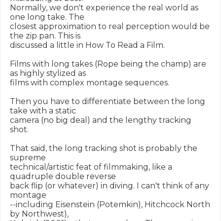
Normally, we don't experience the real world as 
one long take. The

closest approximation to real perception would be 
the zip pan. This is

discussed a little in How To Read a Film.

Films with long takes (Rope being the champ) are 
as highly stylized as

films with complex montage sequences.

Then you have to differentiate between the long 
take with a static

camera (no big deal) and the lengthy tracking 
shot.

That said, the long tracking shot is probably the 
supreme

technical/artistic feat of filmmaking, like a 
quadruple double reverse

back flip (or whatever) in diving. I can't think of any 
montage

--including Eisenstein (Potemkin), Hitchcock North 
by Northwest),
