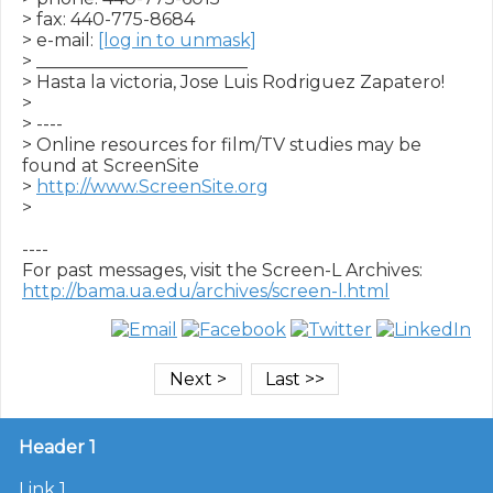
> fax: 440-775-8684

> e-mail: 
[log in to unmask]
> ________________________

> Hasta la victoria, Jose Luis Rodriguez Zapatero!

>

> ----

> Online resources for film/TV studies may be 
found at ScreenSite

> 
http://www.ScreenSite.org
>

----

http://bama.ua.edu/archives/screen-l.html
Header 1
Link 1