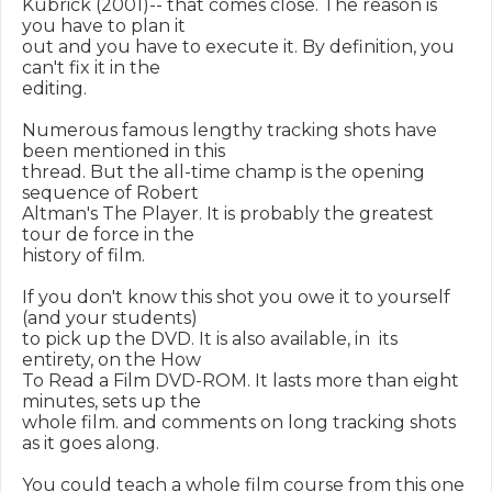
Kubrick (2001)-- that comes close. The reason is 
you have to plan it

out and you have to execute it. By definition, you 
can't fix it in the

editing.

Numerous famous lengthy tracking shots have 
been mentioned in this

thread. But the all-time champ is the opening 
sequence of Robert

Altman's The Player. It is probably the greatest 
tour de force in the

history of film.

If you don't know this shot you owe it to yourself 
(and your students)

to pick up the DVD. It is also available, in  its 
entirety, on the How

To Read a Film DVD-ROM. It lasts more than eight 
minutes, sets up the

whole film. and comments on long tracking shots 
as it goes along.

You could teach a whole film course from this one 