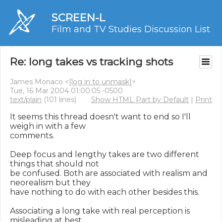
SCREEN-L
Film and TV Studies Discussion List
Re: long takes vs tracking shots
James Monaco <
[log in to unmask]
>
Tue, 16 Mar 2004 01:00:05 -0500
text/plain
(101 lines)
Show HTML Part by Default
|
Print
It seems this thread doesn't want to end so I'll 
weigh in with a few

comments.

Deep focus and lengthy takes are two different 
things that should not

be confused. Both are associated with realism and 
neorealism but they

have nothing to do with each other besides this.

Associating a long take with real perception is 
misleading at best.
