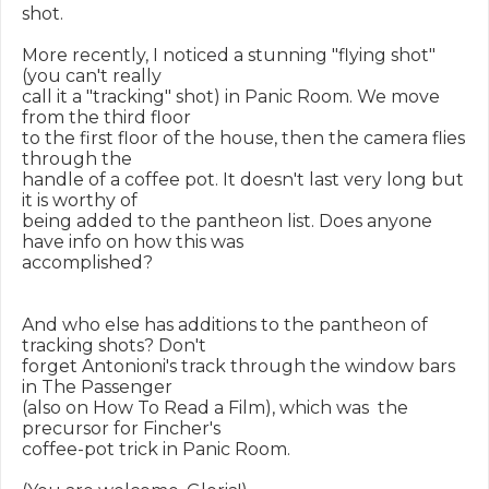
shot.

More recently, I noticed a stunning "flying shot" 
(you can't really

call it a "tracking" shot) in Panic Room. We move 
from the third floor

to the first floor of the house, then the camera flies 
through the

handle of a coffee pot. It doesn't last very long but 
it is worthy of

being added to the pantheon list. Does anyone 
have info on how this was

accomplished?

And who else has additions to the pantheon of 
tracking shots? Don't

forget Antonioni's track through the window bars  
in The Passenger

(also on How To Read a Film), which was  the 
precursor for Fincher's

coffee-pot trick in Panic Room.
