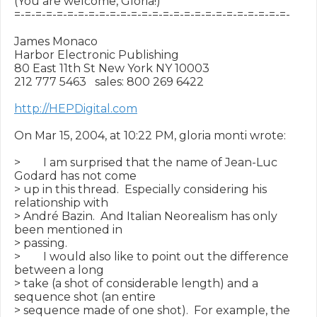
(You are welcome, Gloria!)

=-=-=-=-=-=-=-=-=-=-=-=-=-=-=-=-=-=-=-=-=-=-=-=-=-=-

James Monaco

Harbor Electronic Publishing

80 East 11th St New York NY 10003

212 777 5463   sales: 800 269 6422

http://HEPDigital.com
On Mar 15, 2004, at 10:22 PM, gloria monti wrote:

>        I am surprised that the name of Jean-Luc 
Godard has not come

> up in this thread.  Especially considering his 
relationship with

> André Bazin.  And Italian Neorealism has only 
been mentioned in

> passing.

>        I would also like to point out the difference 
between a long

> take (a shot of considerable length) and a 
sequence shot (an entire

> sequence made of one shot).  For example, the 