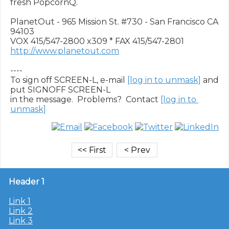
fresh PopcornQ.

PlanetOut - 965 Mission St. #730 - San Francisco CA 
94103

http://www.planetout.com
----

To sign off SCREEN-L, e-mail 
[log in to unmask]
 and 
put SIGNOFF SCREEN-L

in the message.  Problems?  Contact 
[log in to 
unmask]
Header 1
Link 1
Link 2
Link 3