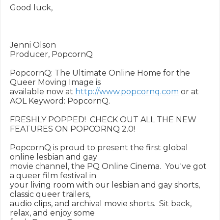
Good luck,

Jenni Olson

Producer, PopcornQ

PopcornQ: The Ultimate Online Home for the 
Queer Moving Image is

available now at 
http://www.popcornq.com
 or at 
AOL Keyword: PopcornQ.

FRESHLY POPPED!  CHECK OUT ALL THE NEW 
FEATURES ON POPCORNQ 2.0!

PopcornQ is proud to present the first global 
online lesbian and gay

movie channel, the PQ Online Cinema.  You've got 
a queer film festival in

your living room with our lesbian and gay shorts, 
classic queer trailers,

audio clips, and archival movie shorts.  Sit back, 
relax, and enjoy some
