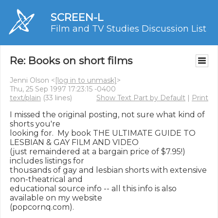
SCREEN-L
Film and TV Studies Discussion List
Re: Books on short films
Jenni Olson <
[log in to unmask]
>
Thu, 25 Sep 1997 17:23:15 -0400
text/plain
(33 lines)
Show Text Part by Default
|
Print
I missed the original posting, not sure what kind of 
shorts you're

looking for.  My book THE ULTIMATE GUIDE TO 
LESBIAN & GAY FILM AND VIDEO

(just remaindered at a bargain price of $7.95!) 
includes listings for

thousands of gay and lesbian shorts with extensive 
non-theatrical and

educational source info -- all this info is also 
available on my website

(popcornq.com).
