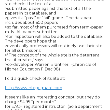
site checks the text of a

>submitted paper against the text of all the 
papers in its database, and

>gives it a "pass" or "fail" grade.  The database 
includes about 600 papers

>so far, most of them purchased from term-paper 
mills.  All papers submitted

>for inspection will also be added to the database.  
The developers hope that

>eventually professors will routinely use their site 
for all submissions:

>"The concept of the whole site is the deterrent 
that it creates," says

>co-developer Warren Brantner.  (Chronicle of 
Higher Education 11 Dec 98)

I did a quick check of its site at:

http://www.integriguard.com
It seems like an interesting concept, but they do 
charge $4.95 *per month*

for EACH registered instructor.  (So a department 