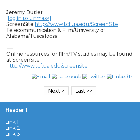
----

[log in to unmask]
ScreenSite 
http://www.tcf.ua.edu/ScreenSite
Telecommunication & Film/University of 
Alabama/Tuscaloosa

----

Online resources for film/TV studies may be found 
http://www.tcf.ua.edu/screensite
Header 1
Link 1
Link 2
Link 3