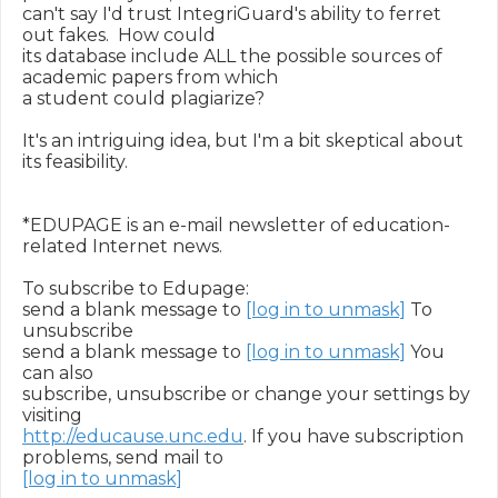
can't say I'd trust IntegriGuard's ability to ferret 
out fakes.  How could

its database include ALL the possible sources of 
academic papers from which

a student could plagiarize?

It's an intriguing idea, but I'm a bit skeptical about 
its feasibility.

*EDUPAGE is an e-mail newsletter of education-
related Internet news.

To subscribe to Edupage:

send a blank message to 
[log in to unmask]
 To 
unsubscribe

send a blank message to 
[log in to unmask]
 You 
can also

subscribe, unsubscribe or change your settings by 
http://educause.unc.edu
. If you have subscription 
[log in to unmask]