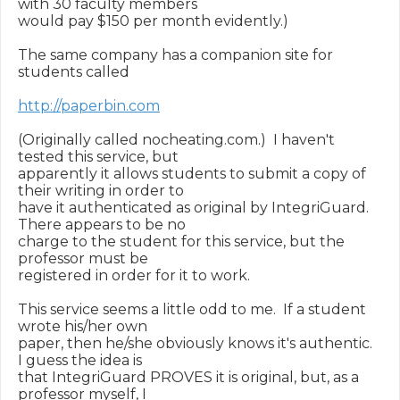
with 30 faculty members

would pay $150 per month evidently.)

The same company has a companion site for 
students called

http://paperbin.com
(Originally called nocheating.com.)  I haven't 
tested this service, but

apparently it allows students to submit a copy of 
their writing in order to

have it authenticated as original by IntegriGuard.  
There appears to be no

charge to the student for this service, but the 
professor must be

registered in order for it to work.

This service seems a little odd to me.  If a student 
wrote his/her own

paper, then he/she obviously knows it's authentic.  
I guess the idea is

that IntegriGuard PROVES it is original, but, as a 
professor myself, I
