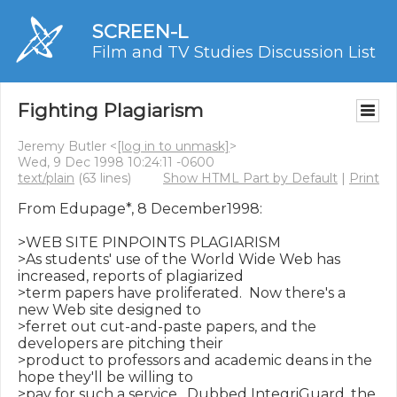
SCREEN-L
Film and TV Studies Discussion List
Fighting Plagiarism
Jeremy Butler <
[log in to unmask]
>
Wed, 9 Dec 1998 10:24:11 -0600
text/plain
(63 lines)
Show HTML Part by Default
|
Print
From Edupage*, 8 December1998:

>WEB SITE PINPOINTS PLAGIARISM

>As students' use of the World Wide Web has 
increased, reports of plagiarized

>term papers have proliferated.  Now there's a 
new Web site designed to

>ferret out cut-and-paste papers, and the 
developers are pitching their

>product to professors and academic deans in the 
hope they'll be willing to

>pay for such a service.  Dubbed IntegriGuard, the 