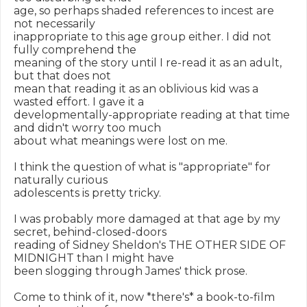
age, so perhaps shaded references to incest are 
not necessarily

inappropriate to this age group either. I did not 
fully comprehend the

meaning of the story until I re-read it as an adult, 
but that does not

mean that reading it as an oblivious kid was a 
wasted effort. I gave it a

developmentally-appropriate reading at that time 
and didn't worry too much

about what meanings were lost on me.

I think the question of what is "appropriate" for 
naturally curious

adolescents is pretty tricky.

I was probably more damaged at that age by my 
secret, behind-closed-doors

reading of Sidney Sheldon's THE OTHER SIDE OF 
MIDNIGHT than I might have

been slogging through James' thick prose.

Come to think of it, now *there's* a book-to-film 