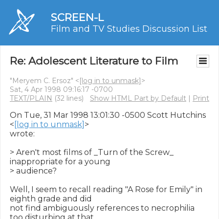
SCREEN-L
Film and TV Studies Discussion List
Re: Adolescent Literature to Film
"Meryem C. Ersoz" <
[log in to unmask]
>
Sat, 4 Apr 1998 09:16:17 -0700
TEXT/PLAIN
(32 lines)
Show HTML Part by Default
|
Print
On Tue, 31 Mar 1998 13:01:30 -0500 Scott Hutchins 
<
[log in to unmask]
>

wrote:

> Aren't most films of _Turn of the Screw_ 
inappropriate for a young

> audience?

Well, I seem to recall reading "A Rose for Emily" in 
eighth grade and did

not find ambiguously references to necrophilia 
too disturbing at that
