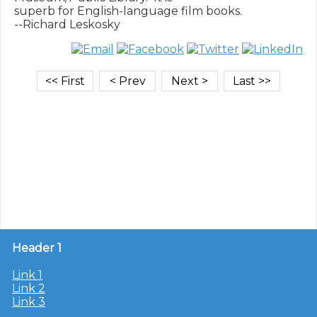
superb for English-language film books.

Header 1
Link 1
Link 2
Link 3