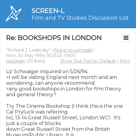
SCREEN-L
Film and TV Studies Discussion List
Re: BOOKSHOPS IN LONDON
"Richard J. Leskosky" <
[log in to unmask]
>
Mon, 30 May 1994 16:33:23 -0500
text/plain
(10 lines)
Show Text Part by Default
|
Print
Liz Schwaiger inquired on 5/26/94:

>I will be visiting England next month and am 
wondering, can anyone recommend

>any good bookshops in London for film theory 
and general theory?

Try The Cinema Bookshop (I think this is the one 
Cal Pryluck was referring

to), 13-14 Great Russell Street, London WC1.  It's 
just a couple of blocks

down Great Russell Street from the British 
Museum/Public Library.  It is
