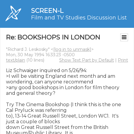
SCREEN-L
Film and TV Studies Discussion List
Re: BOOKSHOPS IN LONDON
"Richard J. Leskosky" <
[log in to unmask]
>
Mon, 30 May 1994 16:33:23 -0500
text/plain
(10 lines)
Show Text Part by Default
|
Print
Liz Schwaiger inquired on 5/26/94:

>I will be visiting England next month and am 
wondering, can anyone recommend

>any good bookshops in London for film theory 
and general theory?

Try The Cinema Bookshop (I think this is the one 
Cal Pryluck was referring

to), 13-14 Great Russell Street, London WC1.  It's 
just a couple of blocks

down Great Russell Street from the British 
Museum/Public Library.  It is
