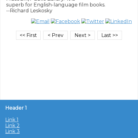
superb for English-language film books.

Header 1
Link 1
Link 2
Link 3