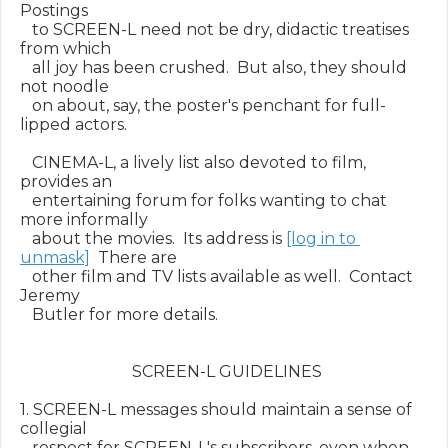
Postings

   to SCREEN-L need not be dry, didactic treatises 
from which

   all joy has been crushed.  But also, they should 
not noodle

   on about, say, the poster's penchant for full-
lipped actors.

   CINEMA-L, a lively list also devoted to film, 
provides an

   entertaining forum for folks wanting to chat 
more informally

   about the movies.  Its address is 
[log in to 
unmask]
  There are

   other film and TV lists available as well.  Contact 
Jeremy

   Butler for more details.

                            SCREEN-L GUIDELINES

1. SCREEN-L messages should maintain a sense of 
collegial

   respect for SCREEN-L's subscribers, even when 