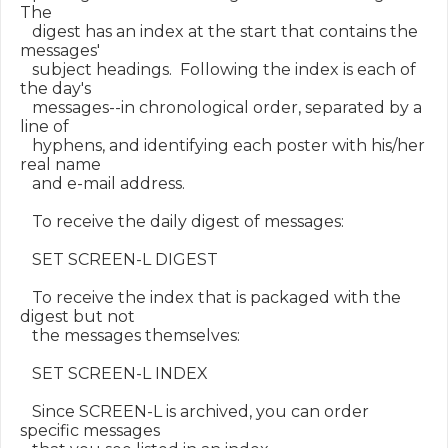
The

   digest has an index at the start that contains the 
messages'

   subject headings.  Following the index is each of 
the day's

   messages--in chronological order, separated by a 
line of

   hyphens, and identifying each poster with his/her 
real name

   and e-mail address.

   To receive the daily digest of messages:

   SET SCREEN-L DIGEST

   To receive the index that is packaged with the 
digest but not

   the messages themselves:

   SET SCREEN-L INDEX

   Since SCREEN-L is archived, you can order 
specific messages
