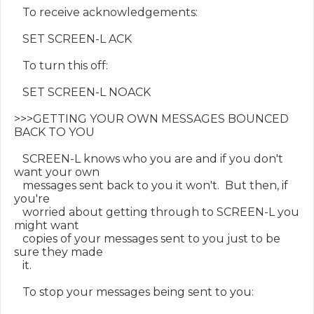
   To receive acknowledgements:

   SET SCREEN-L ACK

   To turn this off:

   SET SCREEN-L NOACK

>>>GETTING YOUR OWN MESSAGES BOUNCED 
BACK TO YOU

   SCREEN-L knows who you are and if you don't 
want your own

   messages sent back to you it won't.  But then, if 
you're

   worried about getting through to SCREEN-L you 
might want

   copies of your messages sent to you just to be 
sure they made

   it.

   To stop your messages being sent to you:
