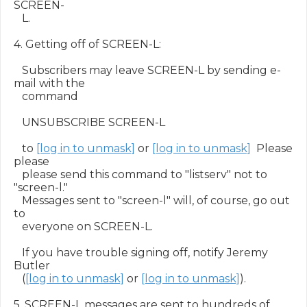
SCREEN-

   L.

4. Getting off of SCREEN-L:

   Subscribers may leave SCREEN-L by sending e-
mail with the

   command

   UNSUBSCRIBE SCREEN-L

   to 
[log in to unmask]
 or 
[log in to unmask]
  Please 
please

   please send this command to "listserv" not to 
"screen-l."

   Messages sent to "screen-l" will, of course, go out 
to

   everyone on SCREEN-L.

   If you have trouble signing off, notify Jeremy 
Butler

   (
[log in to unmask]
 or 
[log in to unmask]
).

5. SCREEN-L messages are sent to hundreds of 