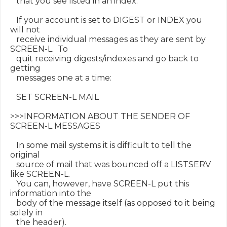
   that you see listed in an index.

   If your account is set to DIGEST or INDEX you 
will not

   receive individual messages as they are sent by 
SCREEN-L.  To

   quit receiving digests/indexes and go back to 
getting

   messages one at a time:

   SET SCREEN-L MAIL

>>>INFORMATION ABOUT THE SENDER OF 
SCREEN-L MESSAGES

   In some mail systems it is difficult to tell the 
original

   source of mail that was bounced off a LISTSERV 
like SCREEN-L.

   You can, however, have SCREEN-L put this 
information into the

   body of the message itself (as opposed to it being 
solely in

   the header).
