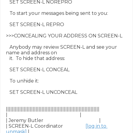
   SET SCREEN-L NOREPRO

   To start your messages being sent to you:

   SET SCREEN-L REPRO

>>>CONCEALING YOUR ADDRESS ON SCREEN-L

   Anybody may review SCREEN-L and see your 
name and address on

   it.  To hide that address:

   SET SCREEN-L CONCEAL

   To unhide it:

   SET SCREEN-L UNCONCEAL

|||||||||||||||||||||||||||||||||||||||||||||||||||||||||||||||

|                                                             |

| Jeremy Butler                                               |

| SCREEN-L Coordinator                   
[log in to 
unmask]
 |
