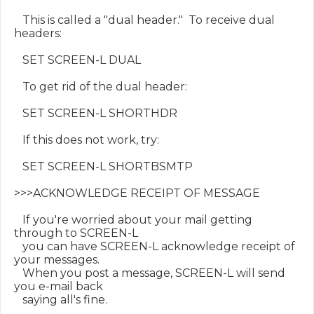
   This is called a "dual header."  To receive dual 
headers:

   SET SCREEN-L DUAL

   To get rid of the dual header:

   SET SCREEN-L SHORTHDR

   If this does not work, try:

   SET SCREEN-L SHORTBSMTP

>>>ACKNOWLEDGE RECEIPT OF MESSAGE

   If you're worried about your mail getting 
through to SCREEN-L

   you can have SCREEN-L acknowledge receipt of 
your messages.

   When you post a message, SCREEN-L will send 
you e-mail back

   saying all's fine.
