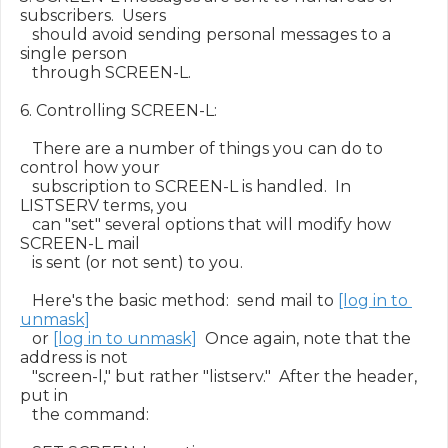
subscribers.  Users

   should avoid sending personal messages to a 
single person

   through SCREEN-L.

6. Controlling SCREEN-L:

   There are a number of things you can do to 
control how your

   subscription to SCREEN-L is handled.  In 
LISTSERV terms, you

   can "set" several options that will modify how 
SCREEN-L mail

   is sent (or not sent) to you.

   Here's the basic method:  send mail to 
[log in to 
unmask]
   or 
[log in to unmask]
  Once again, note that the 
address is not

   "screen-l," but rather "listserv."  After the header, 
put in

   the command:
