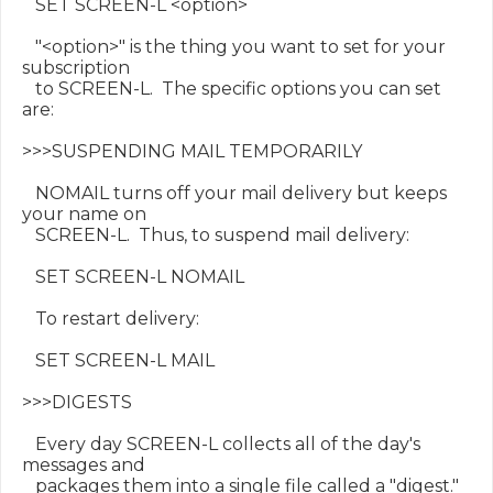
   SET SCREEN-L <option>

   "<option>" is the thing you want to set for your 
subscription

   to SCREEN-L.  The specific options you can set 
are:

>>>SUSPENDING MAIL TEMPORARILY

   NOMAIL turns off your mail delivery but keeps 
your name on

   SCREEN-L.  Thus, to suspend mail delivery:

   SET SCREEN-L NOMAIL

   To restart delivery:

   SET SCREEN-L MAIL

>>>DIGESTS

   Every day SCREEN-L collects all of the day's 
messages and

   packages them into a single file called a "digest."  