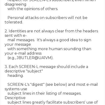
disagreeing

   with the opinions of others.

   Personal attacks on subscribers will not be 
tolerated.

2. Identities are not always clear from the headers 
sent with e-

   mail messages.  It's always a good idea to sign 
your message

   with something more human sounding than 
your e-mail address

   (e.g., JBUTLER@UA1VM).

3. Each SCREEN-L message should include a 
descriptive "subject"

   heading.

   SCREEN-L's "digest" (see below) and most e-mail 
systems use

   subject lines in their listing of messages.  
Descriptive

   subject lines greatly facilitate subscribers' use of 