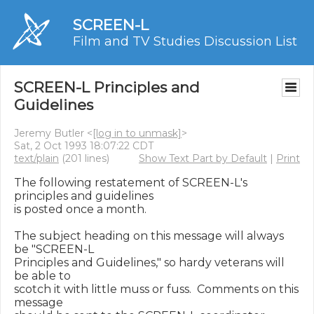
SCREEN-L
Film and TV Studies Discussion List
SCREEN-L Principles and
Guidelines
Jeremy Butler <
[log in to unmask]
>
Sat, 2 Oct 1993 18:07:22 CDT
text/plain
(201 lines)
Show Text Part by Default
|
Print
The following restatement of SCREEN-L's 
principles and guidelines

is posted once a month.

The subject heading on this message will always 
be "SCREEN-L

Principles and Guidelines," so hardy veterans will 
be able to

scotch it with little muss or fuss.  Comments on this 
message
