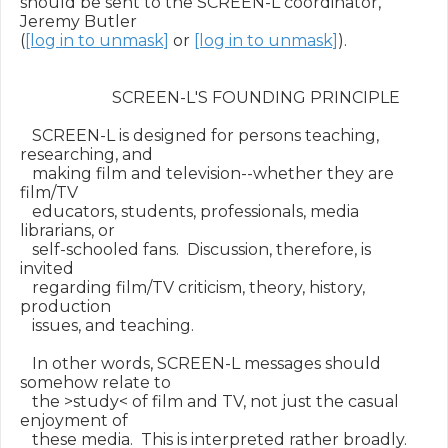
should be sent to the SCREEN-L coordinator, 
Jeremy Butler

(
[log in to unmask]
 or 
[log in to unmask]
).

                       SCREEN-L'S FOUNDING PRINCIPLE

   SCREEN-L is designed for persons teaching, 
researching, and

   making film and television--whether they are 
film/TV

   educators, students, professionals, media 
librarians, or

   self-schooled fans.  Discussion, therefore, is 
invited

   regarding film/TV criticism, theory, history, 
production

   issues, and teaching.

   In other words, SCREEN-L messages should 
somehow relate to

   the >study< of film and TV, not just the casual 
enjoyment of

   these media.  This is interpreted rather broadly.  