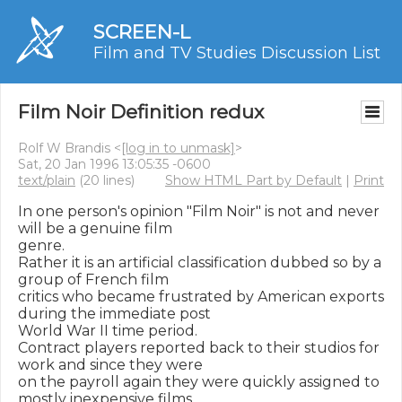
SCREEN-L
Film and TV Studies Discussion List
Film Noir Definition redux
Rolf W Brandis <
[log in to unmask]
>
Sat, 20 Jan 1996 13:05:35 -0600
text/plain
(20 lines)
Show HTML Part by Default
|
Print
In one person's opinion "Film Noir" is not and never 
will be a genuine film

genre.

Rather it is an artificial classification dubbed so by a 
group of French film

critics who became frustrated by American exports 
during the immediate post

World War II time period.

Contract players reported back to their studios for 
work and since they were

on the payroll again they were quickly assigned to 
mostly inexpensive films
