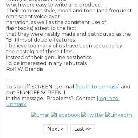
which were easy to write and produce.

Their common style, mood and tone (and frequent 
omniscient voice-over

narration, as well as the consistent use of 
flashbacks) attest to the fact

that they were hastily made and distributed as the 
"B" films of double-features.

I believe too many of us have been seduced by 
the nostalgia of these films

instead of their genuine aesthetics.

I'd be interested in any rebuttals.

Rolf W. Brandis

----

To signoff SCREEN-L, e-mail 
[log in to unmask]
 and 
put SIGNOFF SCREEN-L

in the message.  Problems?  Contact 
[log in to 
unmask]