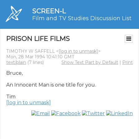
SCREEN-L
Film and TV Studies Discussion List
PRISON LIFE FILMS
TIMOTHY W SAFFELL <
[log in to unmask]
>
Mon, 28 Mar 1994 10:41:10 GMT
text/plain
(7 lines)
Show Text Part by Default
|
Print
Bruce,

An Innocent Man is one title for you.

[log in to unmask]