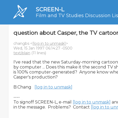
SCREEN-L
Film and TV Studies Discussion Lis
question about Casper, the TV cartoo
changbs <
[log in to unmask]
>
Wed, 15 Jan 1997 06:14:27 -0500
text/plain
(11 lines)
I've read that the new Saturday-morning cartoon, 
by computer ... Does this make it the second TV sh
is 100% computer-generated?  Anyone know where
Casper's production?

B.Chang   
[log in to unmask]
----

To signoff SCREEN-L, e-mail 
[log in to unmask]
 an
in the message.  Problems?  Contact 
[log in to u