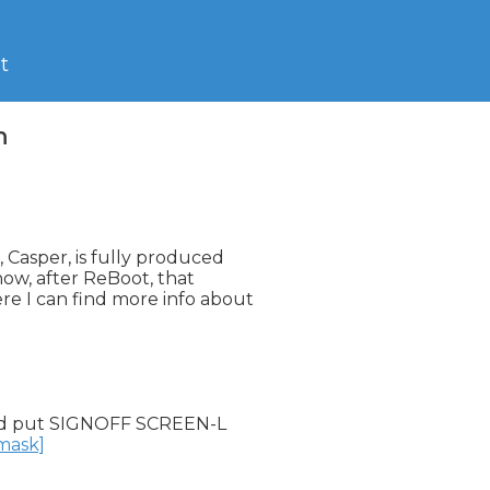
t
n
Casper, is fully produced

ow, after ReBoot, that

 I can find more info about

d put SIGNOFF SCREEN-L

nmask]