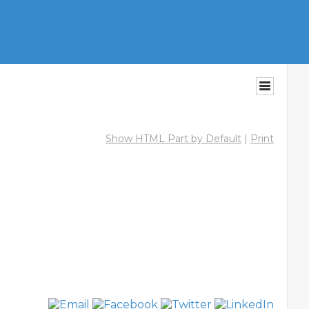
Show HTML Part by Default
|
Print