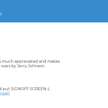
t
 is much appreciated and makes

e wars by Jerry Johnson.

d put SIGNOFF SCREEN-L

nmask]