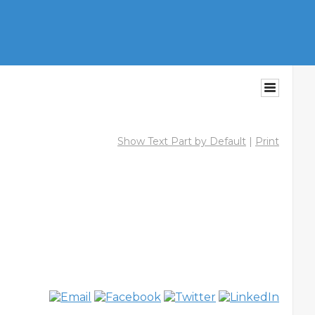
Show Text Part by Default
|
Print