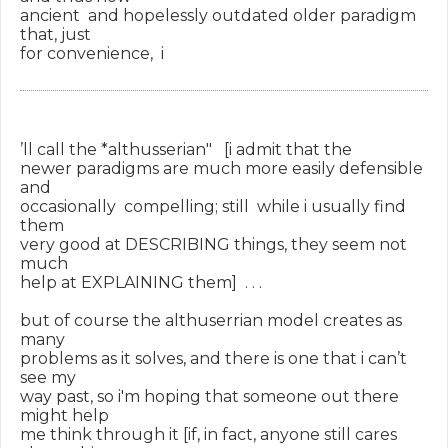
ancient  and hopelessly outdated older paradigm 
that, just

for convenience,  i

’ll call the *althusserian"   [i admit that the

newer paradigms are much more easily defensible 
and

occasionally  compelling; still  while i usually find 
them

very good at DESCRIBING things, they seem not 
much

help at EXPLAINING them]  . . .

but of course the althuserrian model creates as 
many

problems as it solves, and there is one that i can’t 
see my

way past, so i'm hoping that someone out there 
might help

me think through it [if, in fact, anyone still cares 