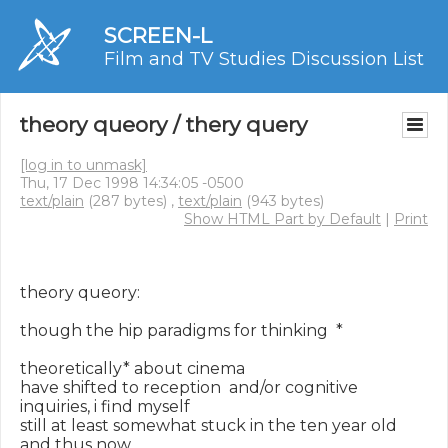
SCREEN-L
Film and TV Studies Discussion List
theory queory / thery query
[log in to unmask]
Thu, 17 Dec 1998 14:34:05 -0500
text/plain
(287 bytes) ,
text/plain
(943 bytes)
Show HTML Part by Default
|
Print
theory queory:

though the hip paradigms for thinking  *

theoretically* about cinema

have shifted to reception  and/or cognitive 
inquiries, i find myself

still at least somewhat stuck in the ten year old 
and thus now
