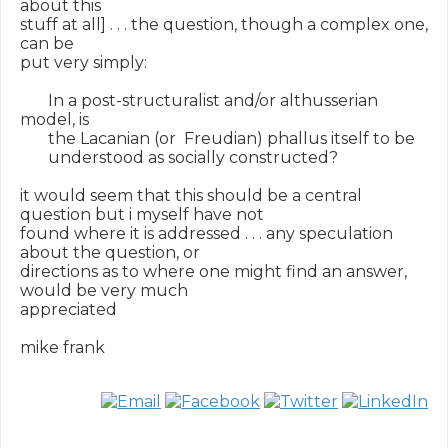
about this

stuff at all] . . . the question, though a complex one, 
can be

put very simply:

       In a post-structuralist and/or althusserian 
model, is

       the Lacanian (or  Freudian) phallus itself to be

       understood as socially constructed?

it would seem that this should be a central 
question but i myself have not

found where it is addressed . . . any speculation 
about the question, or

directions as to where one might find an answer, 
would be very much

appreciated

mike frank
