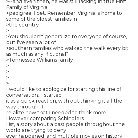
>--and even then, he was still lacking in true First 
Family of Virginia

>pedigree, I bet. Remember, Virginia is home to 
some of the oldest families in

>the country.

>

>You shouldn't generalize to everyone of course, 
but I've seen a lot of

>southern families who walked the walk every bit 
as much as any "fictional"

>Tennessee Williams family.

>

>

>

>

I would like to apologize for starting this line of 
conversation.  I started

it as a quick reaction, with out thinking it all the 
way through.  I

relalize now that I needed to think more.  
However comparing Schindlers

List, a story about a past people throughout the 
world are trying to deny

ever happened, and multiple movies on history 