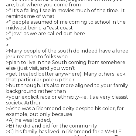
are, but where you come from.

>* It's a failing I see in movies much of the time.  It 
reminds me of what

>* people assumed of me coming to school in the 
midwest being a "east coast

>* jew" as we are called out here

>*

>

>Many people of the south do indeed have a knee 
jerk reaction to folks who

>plan to live in the South coming from somehere 
else (just visit, and you won't

>get treated better anywhere). Many others lack 
that particular pole up their

>butt though. It's also more aligned to your family 
background rather than

>your explicit race or ethnicity--ie, it's a very classist 
society. Arthur

>Ashe was a Richmond deity despite his color, for 
example, but only because

>A) he was loaded,

>B) he did and did for the community

>C) his family has lived in Richmond for a WHILE.
