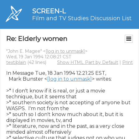
SCREEN-L
Film and TV Studies Discussion List
Re: Elderly women
"John E. Magee" <
[log in to unmask]
>
Wed, 19 Jan 1994 12:08:21 CST
text/plain
(42 lines)
Show HTML Part by Default
|
Print
In Message Tue, 18 Jan 1994 12:21:25 EST,

  Mark Bunster <
[log in to unmask]
> writes:

>* I don't know if it is real, or just a movie 
technique, but it seems that

>* southern society is not accepting of anyone but 
WASPS.  I'm not from the

>* south so I don't know much about it, but it is  
displayed in movies, tv, and

>* literature, now and in the past, as a very close 
minded almost offensively

>* selective culture that judges not on who you 