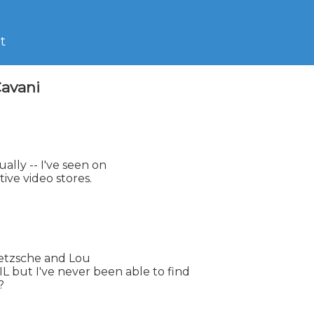
t
Cavani
ally -- I've seen on

tive video stores.

Nietzsche and Lou

ut I've never been able to find


