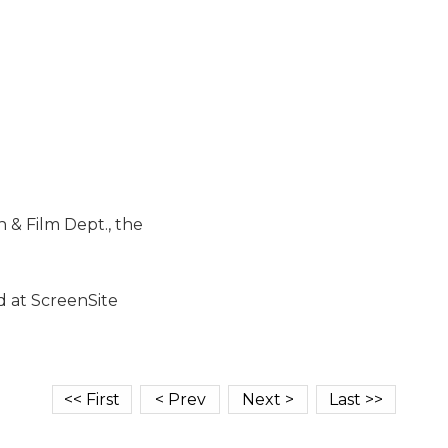
& Film Dept., the
