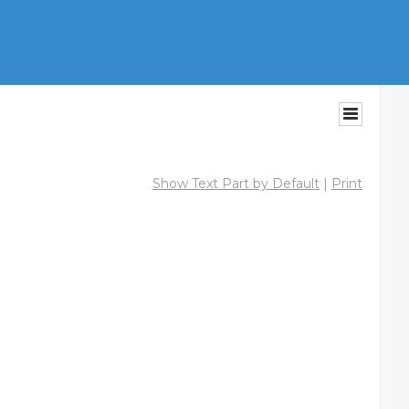
Show Text Part by Default
|
Print