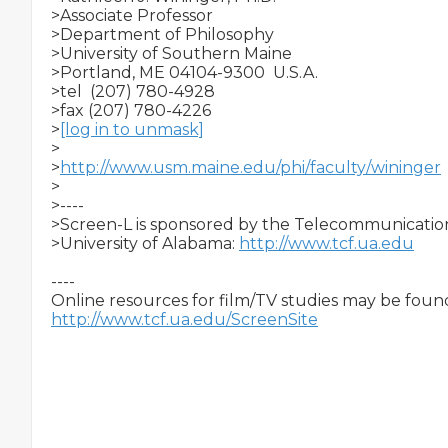
>Associate Professor

>Department of Philosophy

>University of Southern Maine

>Portland, ME 04104-9300  U.S.A.

>tel  (207) 780-4928

>fax (207) 780-4226

>
[log in to unmask]
>

>
http://www.usm.maine.edu/phi/faculty/wininger
>

>----

>Screen-L is sponsored by the Telecommunication 
>University of Alabama: 
http://www.tcf.ua.edu
----

http://www.tcf.ua.edu/ScreenSite