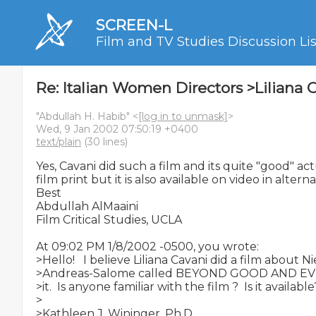
SCREEN-L
Film and TV Studies Discussion Lis
Re: Italian Women Directors >Liliana 
"Abdullah H. Habib" <
[log in to unmask]
>
Wed, 9 Jan 2002 07:50:19 +0400
text/plain
(30 lines)
Yes, Cavani did such a film and its quite "good" actu
film print but it is also available on video in alterna
Best

Abdullah AlMaaini

Film Critical Studies, UCLA

At 09:02 PM 1/8/2002 -0500, you wrote:

>Hello!   I believe Liliana Cavani did a film about 
>Andreas-Salome called BEYOND GOOD AND EVIL b
>it.  Is anyone familiar with the film ?  Is it available?
>

>Kathleen J. Wininger, Ph.D.
