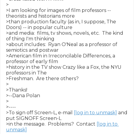
>

>I am looking for images of film professors -- 
theorists and historians more

>than production faculty (as in, I suppose, The 
Doors) -- in popular culture

>and media:  films, tv shows, novels, etc.  The kind 
of thing I'm thinking

>about includes:  Ryan O'Neal as a professor of 
semiotics and postwar

>American film in Irreconcilable Differences, a 
professor of early film

>history in the TV show Crazy like a Fox, the NYU 
professors in The

>Freshman.  Are there others?

>

>Thanks!

>--Dana Polan

>

>----

>To sign off Screen-L, e-mail 
[log in to unmask]
 and 
put SIGNOFF Screen-L

>in the message.  Problems?  Contact 
[log in to 
unmask]