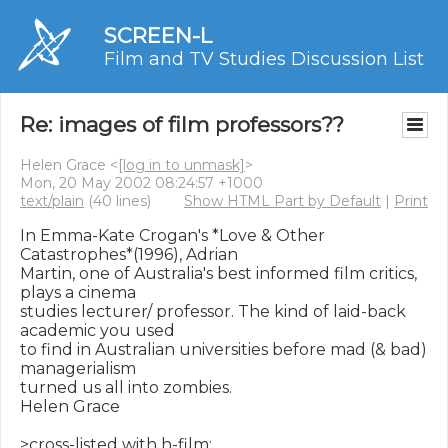
SCREEN-L
Film and TV Studies Discussion List
Re: images of film professors??
Helen Grace <
[log in to unmask]
>
Mon, 20 May 2002 08:24:57 +1000
text/plain
(40 lines)
Show HTML Part by Default
|
Print
In Emma-Kate Crogan's *Love & Other 
Catastrophes*(1996), Adrian

Martin, one of Australia's best informed film critics, 
plays a cinema

studies lecturer/ professor. The kind of laid-back 
academic you used

to find in Australian universities before mad (& bad) 
managerialism

turned us all into zombies.

Helen Grace

>cross-listed with h-film:
