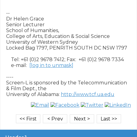
--

Dr Helen Grace

Senior Lecturer

School of Humanities,

College of Arts, Education & Social Science

University of Western Sydney

Locked Bag 1797, PENRITH SOUTH DC NSW 1797

    Tel: +61 (0)2 9678 7412; Fax:  +61 (0)2 9678 7334

    e-mail:  
[log in to unmask]
----

Screen-L is sponsored by the Telecommunication 
& Film Dept., the

University of Alabama: 
http://www.tcf.ua.edu