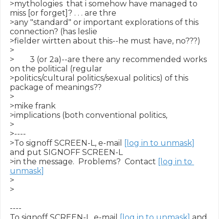
>mythologies  that i somehow have managed to 
miss [or forget]? . . . are thre

>any "standard" or important explorations of this 
connection? (has leslie

>fielder wirtten about this--he must have, no???)

>

>        3 (or 2a)--are there any recommended works 
on the political (regular

>politics/cultural politics/sexual politics) of this 
package of meanings??

>

>mike frank

>implications (both conventional politics,

>

>----

>To signoff SCREEN-L, e-mail 
[log in to unmask]
and put SIGNOFF SCREEN-L

>in the message.  Problems?  Contact 
[log in to 
unmask]
>

>

----

To signoff SCREEN-L, e-mail 
[log in to unmask]
 and 