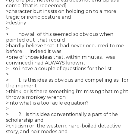
comic [that is, redeemed]

>character but insists on holding on to a more 
tragic or ironic posture and

>destiny

>

>        now all of this seemed so obvious when 
pointed out  that i could

>hardly believe that it had never occurred to me 
before . . . indeed it was

>one of those ideas that, within minutes, i was 
convinced i had ALWAYS known .

>. . so i have a couple of questions for the list

>

>        1.  is this idea as obvious and compelling as i for 
the moment

>think, or is there something i'm missing that might 
throw a monkey wrench

>into what is a too facile equation?

>

>        2.   is this idea conventionally a part of the 
scholarship and

>criticism on the western, hard-boiled detective 
story, and noir modes and
