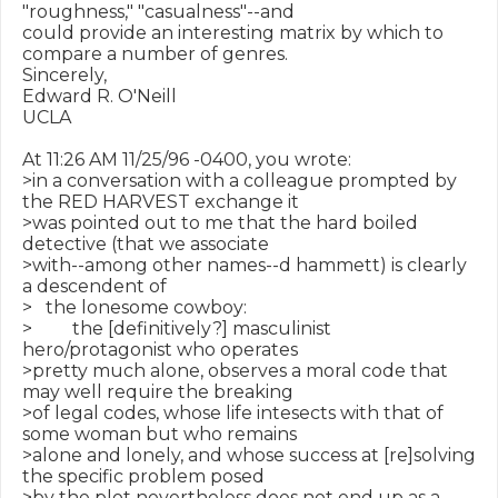
"roughness," "casualness"--and

could provide an interesting matrix by which to 
compare a number of genres.

Sincerely,

Edward R. O'Neill

UCLA

At 11:26 AM 11/25/96 -0400, you wrote:

>in a conversation with a colleague prompted by 
the RED HARVEST exchange it

>was pointed out to me that the hard boiled 
detective (that we associate

>with--among other names--d hammett) is clearly 
a descendent of

>   the lonesome cowboy:

>         the [definitively?] masculinist 
hero/protagonist who operates

>pretty much alone, observes a moral code that 
may well require the breaking

>of legal codes, whose life intesects with that of 
some woman but who remains

>alone and lonely, and whose success at [re]solving 
the specific problem posed

>by the plot nevertheless does not end up as a 