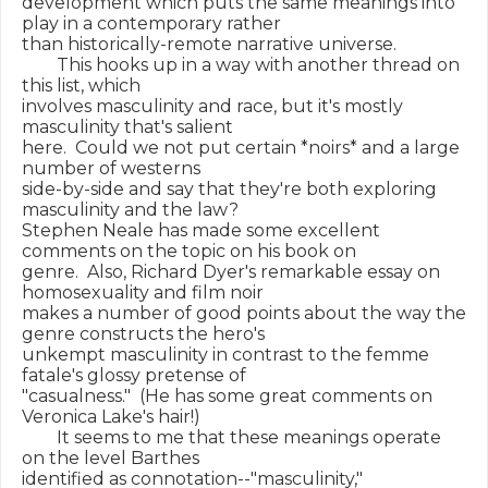
development which puts the same meanings into 
play in a contemporary rather

than historically-remote narrative universe.

        This hooks up in a way with another thread on 
this list, which

involves masculinity and race, but it's mostly 
masculinity that's salient

here.  Could we not put certain *noirs* and a large 
number of westerns

side-by-side and say that they're both exploring 
masculinity and the law?

Stephen Neale has made some excellent 
comments on the topic on his book on

genre.  Also, Richard Dyer's remarkable essay on 
homosexuality and film noir

makes a number of good points about the way the 
genre constructs the hero's

unkempt masculinity in contrast to the femme 
fatale's glossy pretense of

"casualness."  (He has some great comments on 
Veronica Lake's hair!)

        It seems to me that these meanings operate 
on the level Barthes

identified as connotation--"masculinity," 