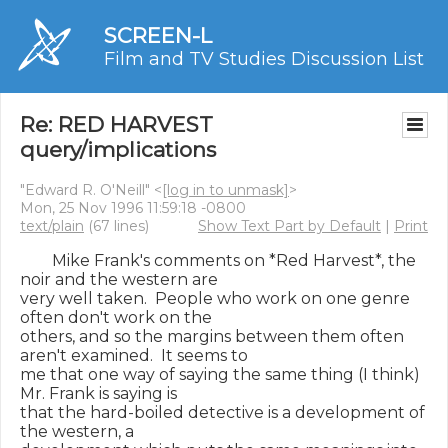
SCREEN-L
Film and TV Studies Discussion List
Re: RED HARVEST
query/implications
"Edward R. O'Neill" <
[log in to unmask]
>
Mon, 25 Nov 1996 11:59:18 -0800
text/plain
(67 lines)
Show Text Part by Default
|
Print
        Mike Frank's comments on *Red Harvest*, the 
noir and the western are

very well taken.  People who work on one genre 
often don't work on the

others, and so the margins between them often 
aren't examined.  It seems to

me that one way of saying the same thing (I think) 
Mr. Frank is saying is

that the hard-boiled detective is a development of 
the western, a
