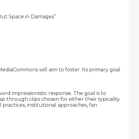
 Out Space in Damages”

MediaCommons will aim to foster. Its primary goal 
d impressionistic response. The goal is to 
hrough clips chosen for either their typicality 
 practices, institutional approaches, fan 