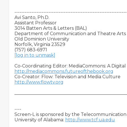
-------------------------------------------------------------------
Avi Santo, Ph.D.

Assistant Professor

3014 Batten Arts & Letters (BAL)

Department of Communication and Theatre Arts

Old Dominion University

Norfolk, Virginia 23529

[log in to unmask]
http://mediacommons.futureofthebook.org
http://www.flowtv.org
__________________________________________________
----

Screen-L is sponsored by the Telecommunication &
University of Alabama: 
http://www.tcf.ua.edu