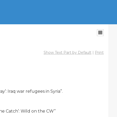
Show Text Part by Default
|
Print
: Iraq war refugees in Syria”.

ne Catch’: Wild on the CW”
