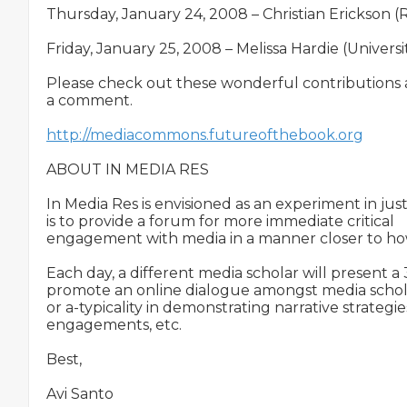
Thursday, January 24, 2008 – Christian Erickson (R
Friday, January 25, 2008 – Melissa Hardie (Univer
Please check out these wonderful contributions a
a comment.

http://mediacommons.futureofthebook.org
ABOUT IN MEDIA RES

In Media Res is envisioned as an experiment in jus
is to provide a forum for more immediate critical

engagement with media in a manner closer to how
Each day, a different media scholar will present 
promote an online dialogue amongst media scholar
or a-typicality in demonstrating narrative strategie
engagements, etc.

Best,

Avi Santo
