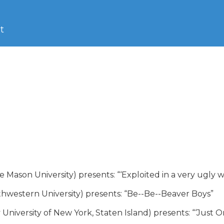
t
ason University) presents: “‘Exploited in a very ugly way’
hwestern University) presents: “Be--Be--Beaver Boys”

University of New York, Staten Island) presents: “‘Just O