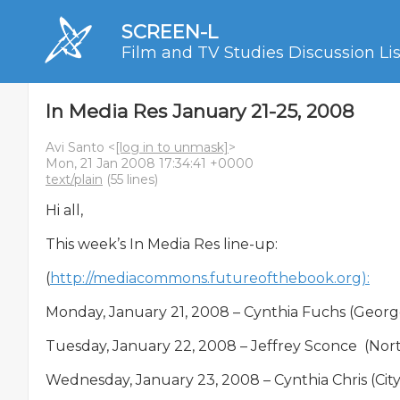
SCREEN-L
Film and TV Studies Discussion Lis
In Media Res January 21-25, 2008
Avi Santo <
[log in to unmask]
>
Mon, 21 Jan 2008 17:34:41 +0000
text/plain
(55 lines)
Hi all,

This week’s In Media Res line-up:

(
http://mediacommons.futureofthebook.org):
Monday, January 21, 2008 – Cynthia Fuchs (George M
Tuesday, January 22, 2008 – Jeffrey Sconce  (Nort
Wednesday, January 23, 2008 – Cynthia Chris (City 