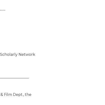
---

_______________

 Film Dept., the
