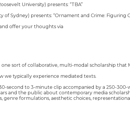
oosevelt University) presents: “TBA”

sity of Sydney) presents: “Ornament and Crime: Figuring
nd offer your thoughts via

t one sort of collaborative, multi-modal scholarship that 
 we typically experience mediated texts.

a 30-second to 3-minute clip accompanied by a 250-300-wor
s and the public about contemporary media scholarship t
s, genre formulations, aesthetic choices, representational