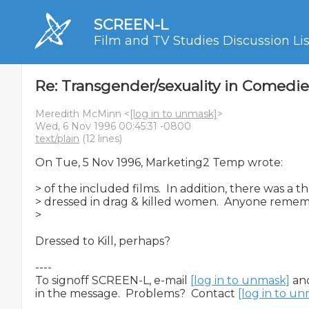
SCREEN-L
Film and TV Studies Discussion Lis
Re: Transgender/sexuality in Comedie
Meredith McMinn <
[log in to unmask]
>
Wed, 6 Nov 1996 00:45:31 -0800
text/plain
(12 lines)
On Tue, 5 Nov 1996, Marketing2 Temp wrote:

> of the included films.  In addition, there was a t
> dressed in drag & killed women.  Anyone rememb
>

Dressed to Kill, perhaps?

----

To signoff SCREEN-L, e-mail 
[log in to unmask]
 an
in the message.  Problems?  Contact 
[log in to u