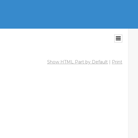
Show HTML Part by Default
|
Print