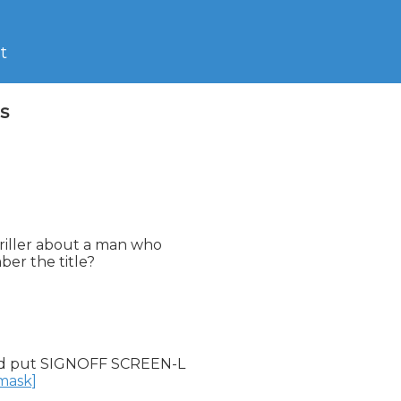
t
s
hriller about a man who

er the title?

d put SIGNOFF SCREEN-L

nmask]