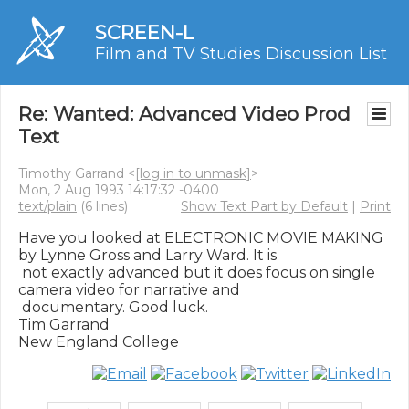
SCREEN-L
Film and TV Studies Discussion List
Re: Wanted: Advanced Video Prod
Text
Timothy Garrand <
[log in to unmask]
>
Mon, 2 Aug 1993 14:17:32 -0400
text/plain
(6 lines)
Show Text Part by Default
|
Print
Have you looked at ELECTRONIC MOVIE MAKING 
by Lynne Gross and Larry Ward. It is

 not exactly advanced but it does focus on single 
camera video for narrative and

 documentary. Good luck.

Tim Garrand
