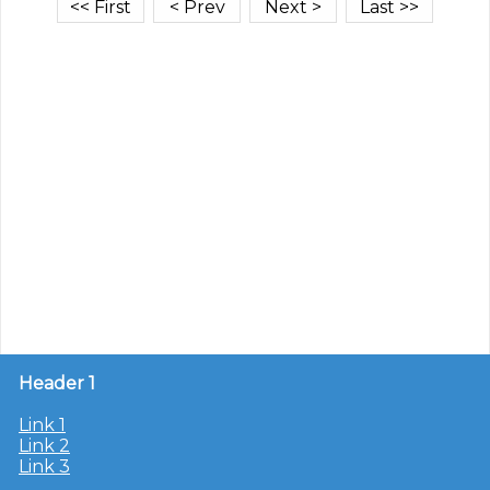
Header 1
Link 1
Link 2
Link 3