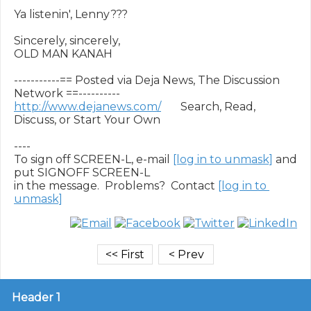
Ya listenin', Lenny???

Sincerely, sincerely,

OLD MAN KANAH

-----------== Posted via Deja News, The Discussion 
http://www.dejanews.com/
       Search, Read, 
Discuss, or Start Your Own

----

To sign off SCREEN-L, e-mail 
[log in to unmask]
 and 
put SIGNOFF SCREEN-L

in the message.  Problems?  Contact 
[log in to 
unmask]
Header 1