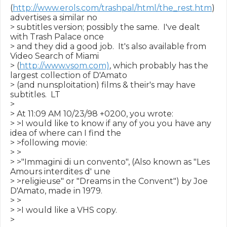
(
http://www.erols.com/trashpal/html/the_rest.htm
) 
advertises a similar no

> subtitles version; possibly the same.  I've dealt 
with Trash Palace once

> and they did a good job.  It's also available from 
Video Search of Miami

> (
http://www.vsom.com)
, which probably has the 
largest collection of D'Amato

> (and nunsploitation) films & their's may have 
subtitles.  LT

>

> At 11:09 AM 10/23/98 +0200, you wrote:

> >I would like to know if any of you you have any 
idea of where can I find the

> >following movie:

> >

> >"Immagini di un convento", (Also known as "Les 
Amours interdites d' une

> >religieuse" or "Dreams in the Convent") by Joe 
D'Amato, made in 1979.

> >

> >I would like a VHS copy.

>
