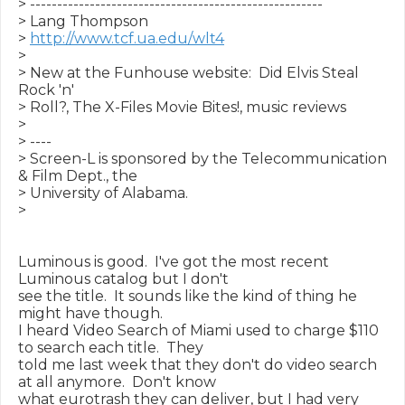
> ------------------------------------------------------

> Lang Thompson

> 
http://www.tcf.ua.edu/wlt4
>

> New at the Funhouse website:  Did Elvis Steal 
Rock 'n'

> Roll?, The X-Files Movie Bites!, music reviews

>

> ----

> Screen-L is sponsored by the Telecommunication 
& Film Dept., the

> University of Alabama.

>

Luminous is good.  I've got the most recent 
Luminous catalog but I don't

see the title.  It sounds like the kind of thing he 
might have though.

I heard Video Search of Miami used to charge $110 
to search each title.  They

told me last week that they don't do video search 
at all anymore.  Don't know

what eurotrash they can deliver, but I had very 