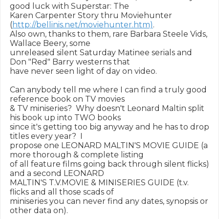
good luck with Superstar: The

Karen Carpenter Story thru Moviehunter 
(
http://bellinis.net/moviehunter.htm)
.

Also own, thanks to them, rare Barbara Steele Vids, 
Wallace Beery, some

unreleased silent Saturday Matinee serials and 
Don "Red" Barry westerns that

have never seen light of day on video.

Can anybody tell me where I can find a truly good 
reference book on TV movies

& TV miniseries?  Why doesn't Leonard Maltin split 
his book up into TWO books

since it's getting too big anyway and he has to drop 
titles every year?  I

propose one LEONARD MALTIN'S MOVIE GUIDE (a 
more thorough & complete listing

of all feature films going back through silent flicks) 
and a second LEONARD

MALTIN'S T.V.MOVIE & MINISERIES GUIDE (t.v. 
flicks and all those scads of

miniseries you can never find any dates, synopsis or 
other data on).
