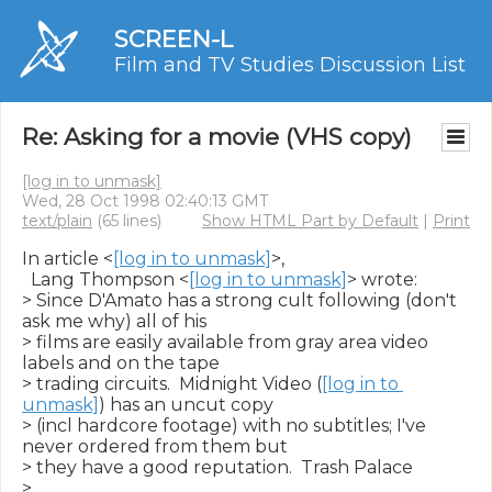
SCREEN-L
Film and TV Studies Discussion List
Re: Asking for a movie (VHS copy)
[log in to unmask]
Wed, 28 Oct 1998 02:40:13 GMT
text/plain
(65 lines)
Show HTML Part by Default
|
Print
In article <
[log in to unmask]
>,

  Lang Thompson <
[log in to unmask]
> wrote:

> Since D'Amato has a strong cult following (don't 
ask me why) all of his

> films are easily available from gray area video 
labels and on the tape

> trading circuits.  Midnight Video (
[log in to 
unmask]
) has an uncut copy

> (incl hardcore footage) with no subtitles; I've 
never ordered from them but

> they have a good reputation.  Trash Palace

> 