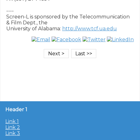
----

Screen-L is sponsored by the Telecommunication 
& Film Dept., the

University of Alabama: 
http://www.tcf.ua.edu
Header 1
Link 1
Link 2
Link 3