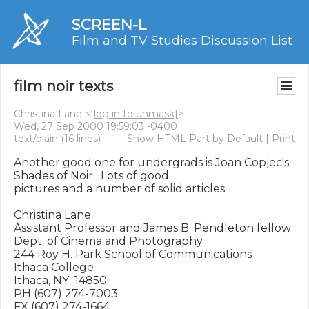
SCREEN-L
Film and TV Studies Discussion List
film noir texts
Christina Lane <
[log in to unmask]
>
Wed, 27 Sep 2000 19:59:03 -0400
text/plain
(16 lines)
Show HTML Part by Default
|
Print
Another good one for undergrads is Joan Copjec's 
Shades of Noir.  Lots of good

pictures and a number of solid articles.

Christina Lane

Assistant Professor and James B. Pendleton fellow

Dept. of Cinema and Photography

244 Roy H. Park School of Communications

Ithaca College

Ithaca, NY  14850

PH (607) 274-7003

FX (607) 274-1664
