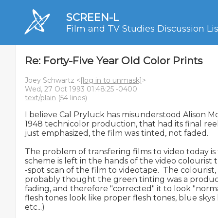
SCREEN-L
Film and TV Studies Discussion Lis
Re: Forty-Five Year Old Color Prints
Joey Schwartz <
[log in to unmask]
>
Wed, 27 Oct 1993 01:48:25 -0400
text/plain
(54 lines)
I believe Cal Pryluck has misunderstood Alison Mc
1948 technicolor production, that had its final ree
just emphasized, the film was tinted, not faded.

The problem of transfering films to video today is t
scheme is left in the hands of the video colourist 
-spot scan of the film to videotape.  The colourist, 
probably thought the green tinting was a product 
fading, and therefore "corrected" it to look "norma
flesh tones look like proper flesh tones, blue skys l
etc...)
