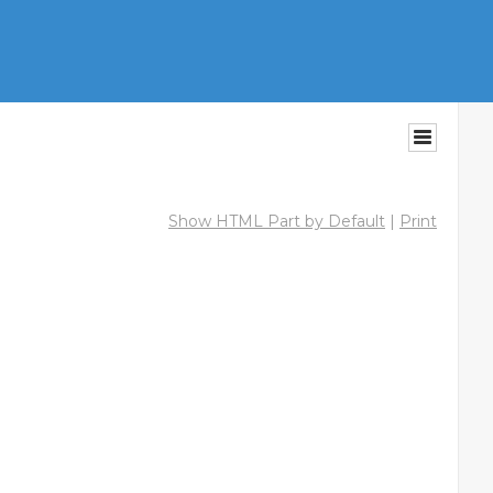
Show HTML Part by Default
|
Print