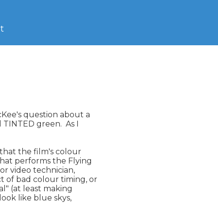
t
Kee's question about a

l TINTED green.  As I

hat the film's colour

that performs the Flying

or video technician,

of bad colour timing, or

l" (at least making

ook like blue skys,
