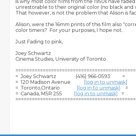
is why most color films from the 1950s have faded t
unrestorable to their original color (no black and w
That however, is not the problem that Alison is faci
Alison, were the 16mm prints of this film also "cor
color timers?  For your purposes, I hope not.

Just Fading to pink,

Joey Schwartz

Cinema Studies, University of Toronto

============================================
=  Joey Schwartz                (416) 966-0593          =

=  120 Madison Avenue           
[log in to unmask]
      
=  Toronto,Ontario              
[log in to unmask]
    =

=  Canada, M5R 2S5          
[log in to unmask]
   =
