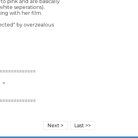
o pink and are basically

hite seperations).

ng with her film.

rected" by overzealous

=============

   =
