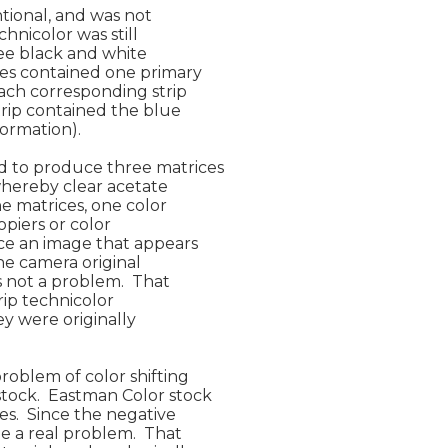
tional, and was not

hnicolor was still

ee black and white

es contained one primary

ach corresponding strip

trip contained the blue

ormation).

 to produce three matrices

whereby clear acetate

e matrices, one color

piers or color

ce an image that appears

he camera original

 not a problem.  That

ip technicolor

ey were originally

roblem of color shifting

tock.  Eastman Color stock

s.  Since the negative

e a real problem.  That
