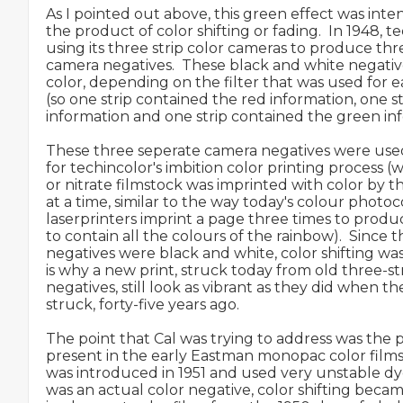
As I pointed out above, this green effect was inten
the product of color shifting or fading.  In 1948, tec
using its three strip color cameras to produce thr
camera negatives.  These black and white negativ
color, depending on the filter that was used for e
(so one strip contained the red information, one s
information and one strip contained the green inf
These three seperate camera negatives were used
for techincolor's imbition color printing process (
or nitrate filmstock was imprinted with color by th
at a time, similar to the way today's colour photoco
laserprinters imprint a page three times to produ
to contain all the colours of the rainbow).  Since t
negatives were black and white, color shifting was
is why a new print, struck today from old three-str
negatives, still look as vibrant as they did when th
struck, forty-five years ago.

The point that Cal was trying to address was the p
present in the early Eastman monopac color films
was introduced in 1951 and used very unstable dye
was an actual color negative, color shifting becam