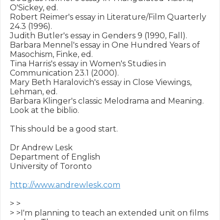
O'Sickey, ed.

Robert Reimer's essay in Literature/Film Quarterly 
24.3 (1996).

Judith Butler's essay in Genders 9 (1990, Fall).

Barbara Mennel's essay in One Hundred Years of 
Masochism, Finke, ed.

Tina Harris's essay in Women's Studies in 
Communication 23.1 (2000).

Mary Beth Haralovich's essay in Close Viewings, 
Lehman, ed.

Barbara Klinger's classic Melodrama and Meaning. 
Look at the biblio.

This should be a good start.

Dr Andrew Lesk

Department of English

University of Toronto

http://www.andrewlesk.com
> >

> >I'm planning to teach an extended unit on films 