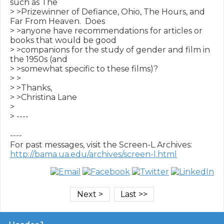
such as The 

> >Prizewinner of Defiance, Ohio, The Hours, and 
Far From Heaven.  Does 

> >anyone have recommendations for articles or 
books that would be good 

> >companions for the study of gender and film in 
the 1950s (and 

> >somewhat specific to these films)?

> >

> >Thanks,

> >Christina Lane

> 

> ----

----

http://bama.ua.edu/archives/screen-l.html