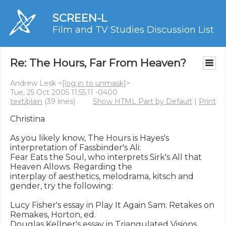
SCREEN-L
Film and TV Studies Discussion List
Re: The Hours, Far From Heaven?
Andrew Lesk <
[log in to unmask]
>
Tue, 25 Oct 2005 11:55:11 -0400
text/plain
(39 lines)
Show HTML Part by Default
|
Print
Christina

As you likely know, The Hours is Hayes's 
interpretation of Fassbinder's Ali: 

Fear Eats the Soul, who interprets Sirk's All that 
Heaven Allows. Regarding the 

interplay of aesthetics, melodrama, kitsch and 
gender, try the following:

Lucy Fisher's essay in Play It Again Sam: Retakes on 
Remakes, Horton, ed.

Douglas Kellner's essay in Triangulated Visions, 