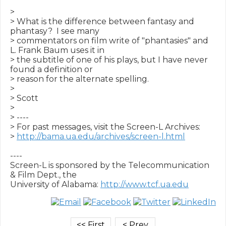
>

> What is the difference between fantasy and 
phantasy?  I see many

> commentators on film write of "phantasies" and 
L. Frank Baum uses it in

> the subtitle of one of his plays, but I have never 
found a definition or

> reason for the alternate spelling.

>

> Scott

>

> ----

> For past messages, visit the Screen-L Archives:

> 
http://bama.ua.edu/archives/screen-l.html
----

Screen-L is sponsored by the Telecommunication 
& Film Dept., the

University of Alabama: 
http://www.tcf.ua.edu