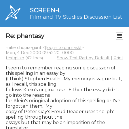
SCREEN-L
Film and TV Studies Discussion List
Re: phantasy
mike chopra-gant <
[log in to unmask]
>
Mon, 4 Dec 2000 09:42:20 -0000
text/plain
(42 lines)
Show Text Part by Default
|
Print
I seem to remember reading some discussion of 
this spelling in an essay by

(I think) Stephen Heath.  My memory is vague but, 
as I recall, this spelling

follows Klein's original use.  Either the essay didn't 
go into the reasons

for Klein's oringinal adoption of this spelling or I've 
forgotten them.  My

copy of Peter Gay's Freud Reader uses the 'ph' 
spelling throughout the

essays but that may be an imposition of the 
translator
