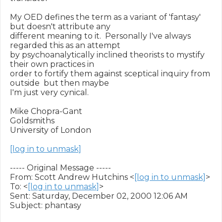
My OED defines the term as a variant of 'fantasy' 
but doesn't attribute any

different meaning to it.  Personally I've always 
regarded this as an attempt

by psychoanalytically inclined theorists to mystify 
their own practices in

order to fortify them against sceptical inquiry from 
outside  but then maybe

I'm just very cynical.

Mike Chopra-Gant

Goldsmiths

University of London

[log in to unmask]
----- Original Message -----

From: Scott Andrew Hutchins <
[log in to unmask]
>

To: <
[log in to unmask]
>

Sent: Saturday, December 02, 2000 12:06 AM

Subject: phantasy
