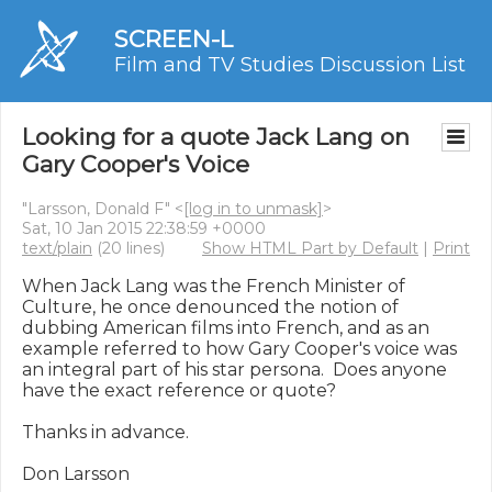
SCREEN-L
Film and TV Studies Discussion List
Looking for a quote Jack Lang on
Gary Cooper's Voice
"Larsson, Donald F" <
[log in to unmask]
>
Sat, 10 Jan 2015 22:38:59 +0000
text/plain
(20 lines)
Show HTML Part by Default
|
Print
When Jack Lang was the French Minister of 
Culture, he once denounced the notion of 
dubbing American films into French, and as an 
example referred to how Gary Cooper's voice was 
an integral part of his star persona.  Does anyone 
have the exact reference or quote?

Thanks in advance.

Don Larsson
