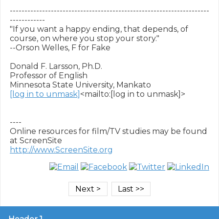
--------------------------------------------------------------------
------------

"If you want a happy ending, that depends, of 
course, on where you stop your story."

--Orson Welles, F for Fake

Donald F. Larsson, Ph.D.

Professor of English

[log in to unmask]
<mailto:[log in to unmask]>

----

Online resources for film/TV studies may be found 
http://www.ScreenSite.org