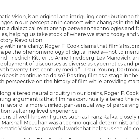
c Vision, is an original and intriguing contribution to t
nges in our perception in concert with changes in the his
 out a dialectical relationship between technologies and 
ities, helping us take stock of where we stand today an
ctory Revolution

y with rare clarity, Roger F. Cook claims that film’s histo
hape the phenomenology of digital media—not to mention 
d Friedrich Kittler to Anne Friedberg, Lev Manovich, an
deployment of discourses as diverse as cybernetics and po
g with twenty-first century media.”—Paul Young, Dartmou
oes it continue to do so? Positing film as a stage in th
h perspective on the history of film while providing start
ng altered neural circuitry in our brains, Roger F. Cook pr
mating argument is that film has continually altered th
n favor of a more unified, pan-sensual way of perceiving
n is altering lived experience.

ons of well-known figures such as Franz Kafka, closely r
 Marshall McLuhan was a technological determinist; and h
nematic Vision is a powerful work that helps us see old 