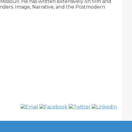
Missouri. He has written extensively on film and 
ers: Image, Narrative, and the Postmodern 