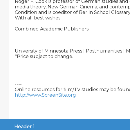
Roger F. Cook is professor of German studies and d
media theory, New German Cinema, and contempo
Condition and is coeditor of Berlin School Gloss
With all best wishes,

Combined Academic Publishers

University of Minnesota Press | Posthumanities | 
*Price subject to change.

----

http://www.ScreenSite.org
Header 1