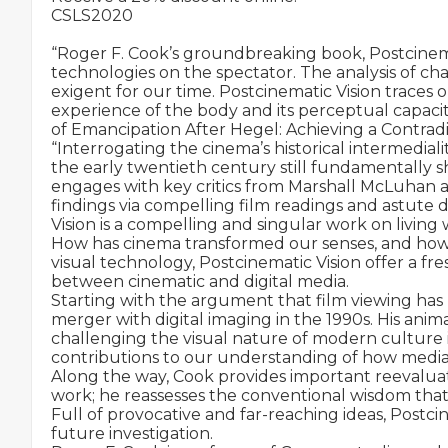
CSLS2020

“Roger F. Cook’s groundbreaking book, Postcinemati
technologies on the spectator. The analysis of cha
exigent for our time. Postcinematic Vision traces
experience of the body and its perceptual capac
of Emancipation After Hegel: Achieving a Contradi
“Interrogating the cinema’s historical intermedialit
the early twentieth century still fundamentally s
engages with key critics from Marshall McLuhan an
findings via compelling film readings and astute 
Vision is a compelling and singular work on livin
How has cinema transformed our senses, and how d
visual technology, Postcinematic Vision offer a fres
between cinematic and digital media.

Starting with the argument that film viewing has lo
merger with digital imaging in the 1990s. His ani
challenging the visual nature of modern culture i
contributions to our understanding of how mediatio
Along the way, Cook provides important reevaluati
work; he reassesses the conventional wisdom that
Full of provocative and far-reaching ideas, Postci
future investigation.
