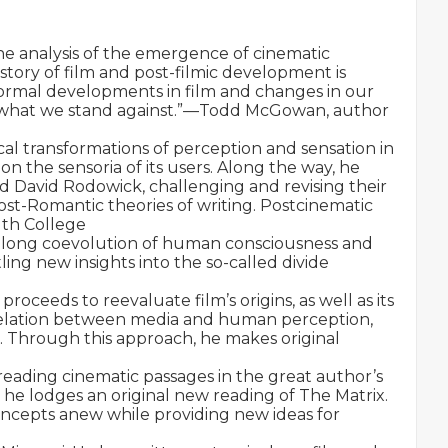
he analysis of the emergence of cinematic 
tory of film and post-filmic development is 
formal developments in film and changes in our 
d what we stand against.”—Todd McGowan, author 
rical transformations of perception and sensation in 
the sensoria of its users. Along the way, he 
d David Rodowick, challenging and revising their 
st-Romantic theories of writing. Postcinematic 
th College

e long coevolution of human consciousness and 
ling new insights into the so-called divide 
oceeds to reevaluate film’s origins, as well as its 
e relation between media and human perception, 
. Through this approach, he makes original 
eading cinematic passages in the great author’s 
e lodges an original new reading of The Matrix. 
concepts anew while providing new ideas for 