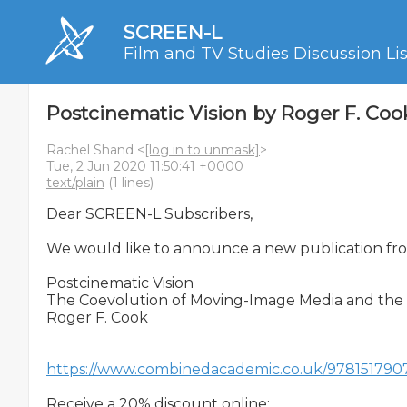
SCREEN-L
Film and TV Studies Discussion Lis
Postcinematic Vision by Roger F. Coo
Rachel Shand <
[log in to unmask]
>
Tue, 2 Jun 2020 11:50:41 +0000
text/plain
(1 lines)
Dear SCREEN-L Subscribers,

We would like to announce a new publication from 
Postcinematic Vision

The Coevolution of Moving-Image Media and the 
Roger F. Cook

https://www.combinedacademic.co.uk/97815179076
Receive a 20% discount online:
