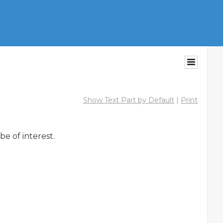
Show Text Part by Default
|
Print
 of interest.
