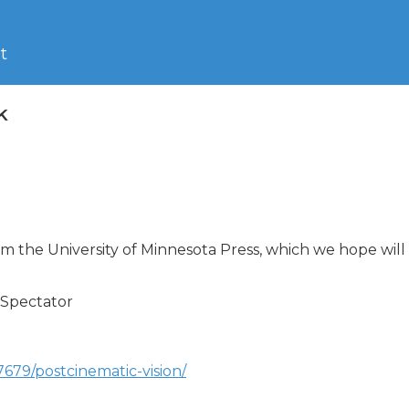
t
k
the University of Minnesota Press, which we hope will be
Spectator

79/postcinematic-vision/