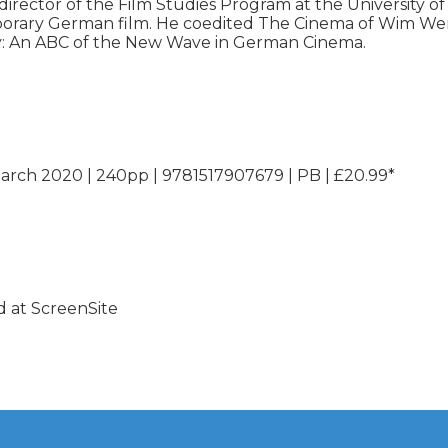
irector of the Film Studies Program at the University of 
rary German film. He coedited The Cinema of Wim Wend
ary: An ABC of the New Wave in German Cinema.

March 2020 | 240pp | 9781517907679 | PB | £20.99*
