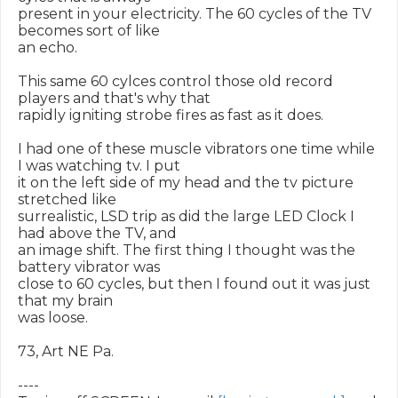
present in your electricity. The 60 cycles of the TV 
becomes sort of like

an echo.

This same 60 cylces control those old record 
players and that's why that

rapidly igniting strobe fires as fast as it does.

I had one of these muscle vibrators one time while 
I was watching tv. I put

it on the left side of my head and the tv picture 
stretched like

surrealistic, LSD trip as did the large LED Clock I 
had above the TV, and

an image shift. The first thing I thought was the 
battery vibrator was

close to 60 cycles, but then I found out it was just 
that my brain

was loose.

73, Art NE Pa.

----
