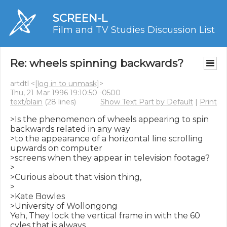
SCREEN-L
Film and TV Studies Discussion List
Re: wheels spinning backwards?
artdtl <
[log in to unmask]
>
Thu, 21 Mar 1996 19:10:50 -0500
text/plain
(28 lines)
Show Text Part by Default
|
Print
>Is the phenomenon of wheels appearing to spin 
backwards related in any way

>to the appearance of a horizontal line scrolling 
upwards on computer

>screens when they appear in television footage?

>

>Curious about that vision thing,

>

>Kate Bowles

>University of Wollongong

Yeh, They lock the vertical frame in with the 60 
cyles that is always
