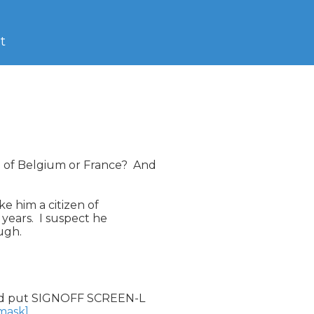
t
of Belgium or France?  And

e him a citizen of

ears.  I suspect he

gh.

d put SIGNOFF SCREEN-L

nmask]