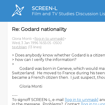
SCREEN-L
Film and TV Studies Discussion Lis
Re: Godard nationality
Gloria Monti <
[log in to unmask]
>
Wed, 3 Jan 1996 16:55:05 -0500
text/plain
(13 lines)
> Does anybody know whether Godard is a citizen 
> how can I verify the information?

>

        Godard was born in Geneve, which would mak
Switzerland.  He moved to France during his teen y
became a French citizen then.  I just suspect, thou
        Gloria Monti

----

To signoff SCREEN-L, e-mail 
[log in to unmask]
 an
in the message.  Problems?  Contact 
[log in to u