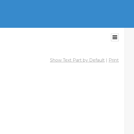
Show Text Part by Default
|
Print