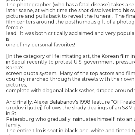
The photographer (who has a fatal disease) takes a self-
later scene, at which time the shot dissolves into his o
picture and pulls back to reveal the funeral.  The final
film centers around the posthumous gift of a photogr
female

lead.  It was both critically acclaimed and very popular
is

one of my personal favorites!

[In the category of life imitating art, the Korean film in
in Seoul recently to protest U.S. government pressure
Korea's

screen quota system.  Many of the top actors and film
country marched through the streets with their own 
pictures,

complete with diagonal black sashes, draped around t
And finally, Alexei Balabanov's 1998 feature "Of Freak
urodov i ljudej) follows the shady dealings of an S&M
in St.

Petersburg who gradually insinuates himself into an 
family.

The entire film is shot in black-and-white and tinted 