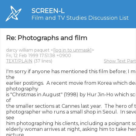
SCREEN-L
Film and TV Studies Discussion List
Re: Photographs and film
darcy william paquet <
[log in to unmask]
>
Fri, 12 Feb 1999 17:51:38 +0900
TEXT/PLAIN
(37 lines)
Show Text Part
I'm sorry if anyone has mentioned this film before; I m
the

earlier postings.  A recent movie from Korea which dea
photography

is "Christmas in August" (1998) by Hur Jin-Ho which sc
of

the smaller sections at Cannes last year.  The hero of th
photographer who runs a small shop in Seoul.  In seve
see

him photographing his clients, including a poignant s
elderly woman arrives at night, asking him to take her
picture.
