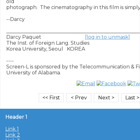
old

photograph.  The cinematography in this film is simply
--Darcy

______________________________________________________
Darcy Paquet                                   
[log in to unmask]
The Inst. of Foreign Lang. Studies

Korea University, Seoul   KOREA

----

Screen-L is sponsored by the Telecommunication & Fil
Header 1
Link 1
Link 2