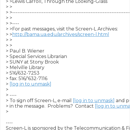
> >Lewis Carroll, Through the Looking-Glass

> >

> >--------------------------------------------------------------------
> >

> >----

> >For past messages, visit the Screen-L Archives:

> >
http://bama.ua.edu/archives/screen-l.html
> >

> >

> Paul B. Wiener

> Special Services Librarian

> SUNY at Stony Brook

> Melville Library

> 516/632-7253

> fax: 516/'632-7116

> 
[log in to unmask]
>

> ----

> To sign off Screen-L, e-mail 
[log in to unmask]
 and p
> in the message.  Problems?  Contact 
[log in to unma
>

----

Screen-L is sponsored by the Telecommunication & Fil