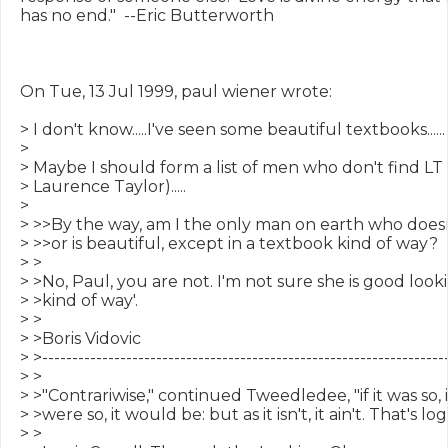
has no end."  --Eric Butterworth

On Tue, 13 Jul 1999, paul wiener wrote:

> I don't know.....I've seen some beautiful textbooks......

>

> Maybe I should form a list of men who don't find LT
> Laurence Taylor).....

>

> >>By the way, am I the only man on earth who doesn't
> >>or is beautiful, except in a textbook kind of way?

> >

> >No, Paul, you are not. I'm not sure she is good look
> >kind of way'.

> >

> >Boris Vidovic

> >--------------------------------------------------------------------
> >

> >"Contrariwise," continued Tweedledee, "if it was so, it
> >were so, it would be: but as it isn't, it ain't. That's logic
> >
