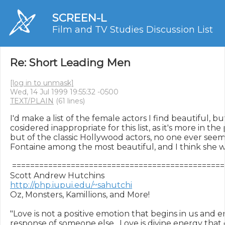
SCREEN-L
Film and TV Studies Discussion List
Re: Short Leading Men
[log in to unmask]
Wed, 14 Jul 1999 19:55:32 -0500
TEXT/PLAIN
(61 lines)
I'd make a list of the female actors I find beautiful, but
cosidered inappropriate for this list, as it's more in th
but of the classic Hollywood actors, no one ever seems 
Fontaine among the most beautiful, and I think she was
 ===============================================
http://php.iupui.edu/~sahutchi
Oz, Monsters, Kamillions, and More!

"Love is not a positive emotion that begins in us and en
response of someone else.  Love is divine energy tha