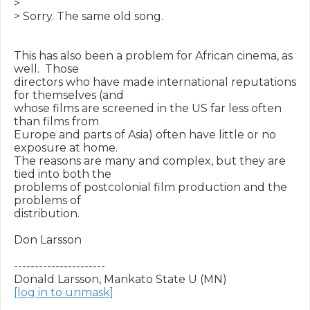
>

> Sorry. The same old song.

This has also been a problem for African cinema, as 
well.  Those

directors who have made international reputations 
for themselves (and

whose films are screened in the US far less often 
than films from

Europe and parts of Asia) often have little or no 
exposure at home.

The reasons are many and complex, but they are 
tied into both the

problems of postcolonial film production and the 
problems of

distribution.

Don Larsson

----------------------

[log in to unmask]