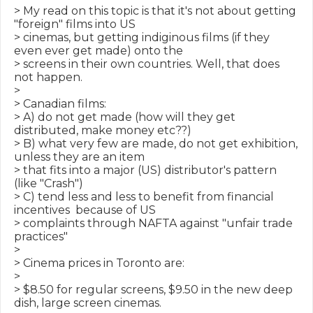
> My read on this topic is that it's not about getting 
"foreign" films into US

> cinemas, but getting indiginous films (if they 
even ever get made) onto the

> screens in their own countries. Well, that does 
not happen.

>

> Canadian films:

> A) do not get made (how will they get 
distributed, make money etc??)

> B) what very few are made, do not get exhibition, 
unless they are an item

> that fits into a major (US) distributor's pattern 
(like "Crash")

> C) tend less and less to benefit from financial 
incentives  because of US

> complaints through NAFTA against "unfair trade 
practices"

>

> Cinema prices in Toronto are:

>

> $8.50 for regular screens, $9.50 in the new deep 
dish, large screen cinemas.
