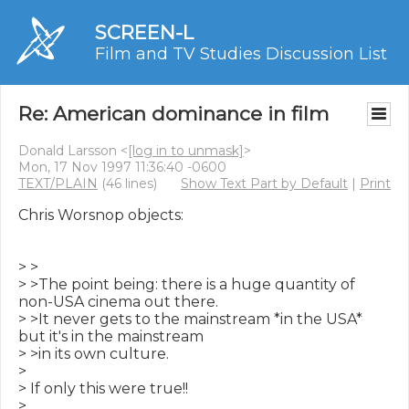
SCREEN-L
Film and TV Studies Discussion List
Re: American dominance in film
Donald Larsson <
[log in to unmask]
>
Mon, 17 Nov 1997 11:36:40 -0600
TEXT/PLAIN
(46 lines)
Show Text Part by Default
|
Print
Chris Worsnop objects:

> >

> >The point being: there is a huge quantity of 
non-USA cinema out there.

> >It never gets to the mainstream *in the USA* 
but it's in the mainstream

> >in its own culture.

>

> If only this were true!!

>
