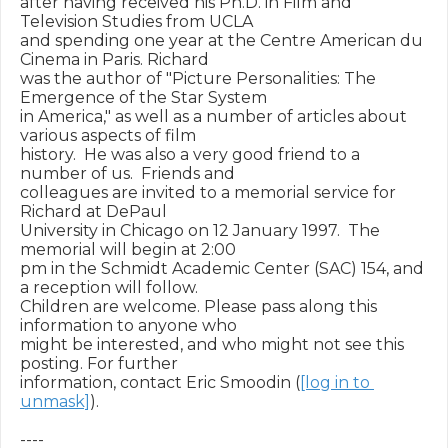
after having received his Ph.D. in Film and 
Television Studies from UCLA

and spending one year at the Centre American du 
Cinema in Paris. Richard

was the author of "Picture Personalities: The 
Emergence of the Star System

in America," as well as a number of articles about 
various aspects of film

history.  He was also a very good friend to a 
number of us.  Friends and

colleagues are invited to a memorial service for 
Richard at DePaul

University in Chicago on 12 January 1997.  The 
memorial will begin at 2:00

pm in the Schmidt Academic Center (SAC) 154, and 
a reception will follow.

Children are welcome. Please pass along this 
information to anyone who

might be interested, and who might not see this 
posting. For further

information, contact Eric Smoodin (
[log in to 
unmask]
).

----
