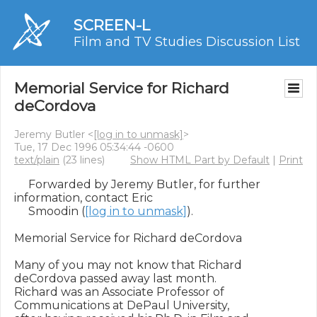
SCREEN-L
Film and TV Studies Discussion List
Memorial Service for Richard
deCordova
Jeremy Butler <
[log in to unmask]
>
Tue, 17 Dec 1996 05:34:44 -0600
text/plain
(23 lines)
Show HTML Part by Default
|
Print
     Forwarded by Jeremy Butler, for further 
information, contact Eric

     Smoodin (
[log in to unmask]
).

Memorial Service for Richard deCordova

Many of you may not know that Richard 
deCordova passed away last month.

Richard was an Associate Professor of 
Communications at DePaul University,
