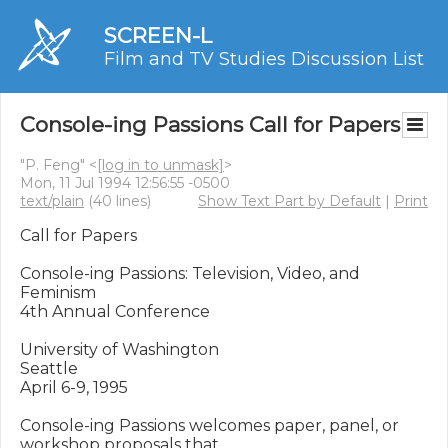
SCREEN-L
Film and TV Studies Discussion List
Console-ing Passions Call for Papers
"P. Feng" <
[log in to unmask]
>
Mon, 11 Jul 1994 12:56:55 -0500
text/plain
(40 lines)
Show Text Part by Default
|
Print
Call for Papers

Console-ing Passions: Television, Video, and 
Feminism

4th Annual Conference

University of Washington

Seattle

April 6-9, 1995

Console-ing Passions welcomes paper, panel, or 
workshop proposals that
