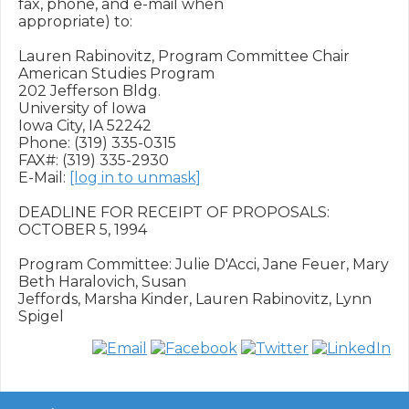
fax, phone, and e-mail when

appropriate) to:

Lauren Rabinovitz, Program Committee Chair

American Studies Program

202 Jefferson Bldg.

University of Iowa

Iowa City, IA 52242

Phone: (319) 335-0315

FAX#: (319) 335-2930

E-Mail: 
[log in to unmask]
DEADLINE FOR RECEIPT OF PROPOSALS: 
OCTOBER 5, 1994

Program Committee: Julie D'Acci, Jane Feuer, Mary 
Beth Haralovich, Susan

Jeffords, Marsha Kinder, Lauren Rabinovitz, Lynn 