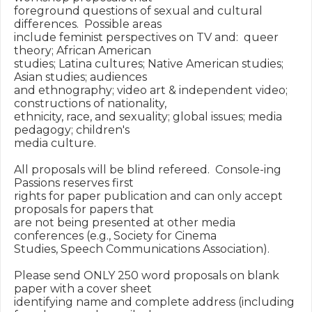
foreground questions of sexual and cultural 
differences.  Possible areas

include feminist perspectives on TV and:  queer 
theory; African American

studies; Latina cultures; Native American studies; 
Asian studies; audiences

and ethnography; video art & independent video; 
constructions of nationality,

ethnicity, race, and sexuality; global issues; media 
pedagogy; children's

media culture.

All proposals will be blind refereed.  Console-ing 
Passions reserves first

rights for paper publication and can only accept 
proposals for papers that

are not being presented at other media 
conferences (e.g., Society for Cinema

Studies, Speech Communications Association).

Please send ONLY 250 word proposals on blank 
paper with a cover sheet

identifying name and complete address (including 