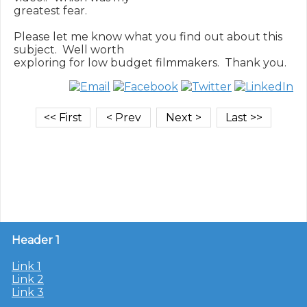
greatest fear.

Please let me know what you find out about this 
subject.  Well worth

Header 1
Link 1
Link 2
Link 3