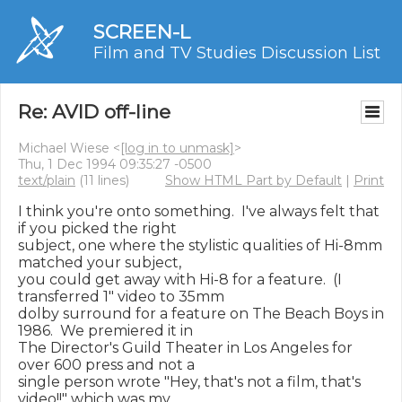
SCREEN-L
Film and TV Studies Discussion List
Re: AVID off-line
Michael Wiese <
[log in to unmask]
>
Thu, 1 Dec 1994 09:35:27 -0500
text/plain
(11 lines)
Show HTML Part by Default
|
Print
I think you're onto something.  I've always felt that 
if you picked the right

subject, one where the stylistic qualities of Hi-8mm 
matched your subject,

you could get away with Hi-8 for a feature.  (I 
transferred 1" video to 35mm

dolby surround for a feature on The Beach Boys in 
1986.  We premiered it in

The Director's Guild Theater in Los Angeles for 
over 600 press and not a

single person wrote "Hey, that's not a film, that's 
video!!" which was my
