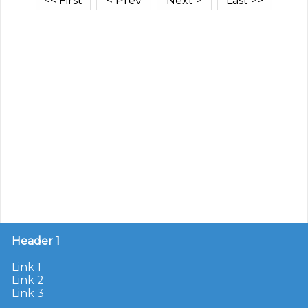
Header 1
Link 1
Link 2
Link 3