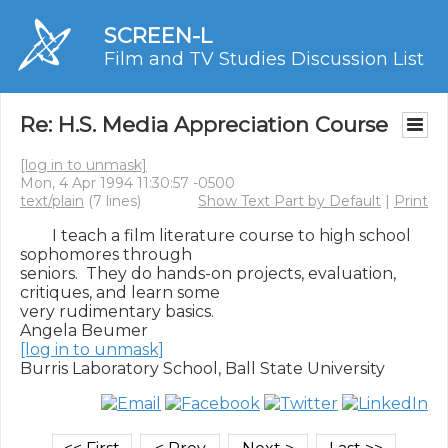
SCREEN-L
Film and TV Studies Discussion List
Re: H.S. Media Appreciation Course
[log in to unmask]
Mon, 4 Apr 1994 11:30:57 -0500
text/plain
(7 lines)
Show Text Part by Default
|
Print
        I teach a film literature course to high school 
sophomores through

seniors.  They do hands-on projects, evaluation, 
critiques, and learn some

very rudimentary basics.

[log in to unmask]