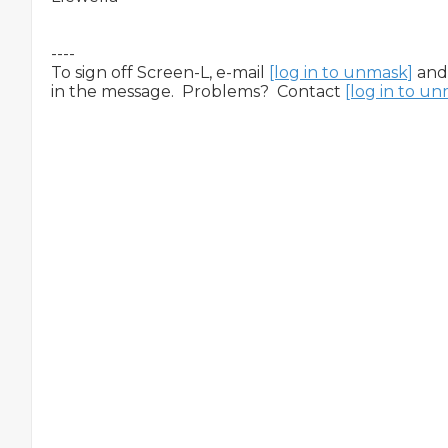
----

To sign off Screen-L, e-mail 
[log in to unmask]
 and
in the message.  Problems?  Contact 
[log in to u