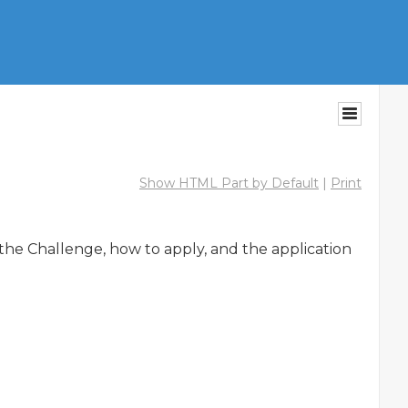
Show HTML Part by Default
|
Print
the Challenge, how to apply, and the application 