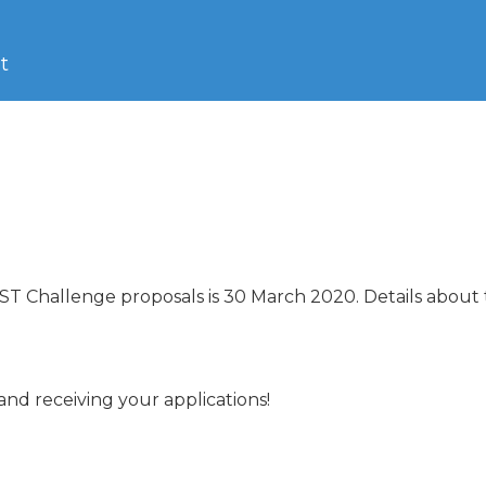
t
HIST Challenge proposals is 30 March 2020. Details about 
d receiving your applications!
