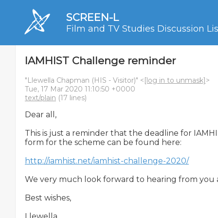
SCREEN-L
Film and TV Studies Discussion Lis
IAMHIST Challenge reminder
"Llewella Chapman (HIS - Visitor)" <
[log in to unmask]
>
Tue, 17 Mar 2020 11:10:50 +0000
text/plain
(17 lines)
Dear all,

This is just a reminder that the deadline for IAM
form for the scheme can be found here:

http://iamhist.net/iamhist-challenge-2020/
We very much look forward to hearing from you an
Best wishes,

Llewella
