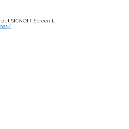
 put SIGNOFF Screen-L

nmask]