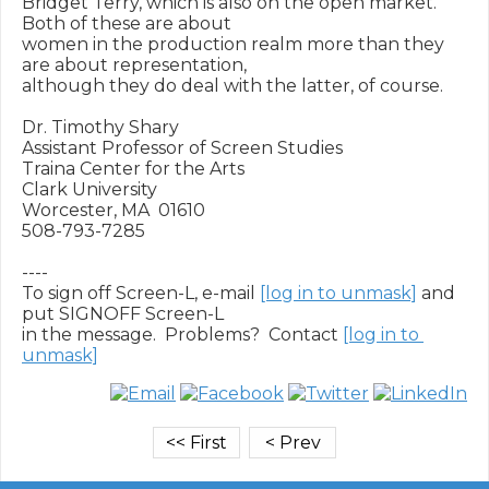
Bridget Terry, which is also on the open market.  
Both of these are about

women in the production realm more than they 
are about representation,

although they do deal with the latter, of course.

Dr. Timothy Shary

Assistant Professor of Screen Studies

Traina Center for the Arts

Clark University

Worcester, MA  01610

508-793-7285

----

To sign off Screen-L, e-mail 
[log in to unmask]
 and 
put SIGNOFF Screen-L

in the message.  Problems?  Contact 
[log in to 
unmask]