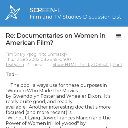
SCREEN-L
Film and TV Studies Discussion List
Re: Documentaries on Women in
American Film?
Tim Shary <
[log in to unmask]
>
Thu, 12 Sep 2002 08:26:45 -0400
text/plain
(21 lines)
Show HTML Part by Default
|
Print
Ted--

    The doc I always use for these purposes in 
"Women Who Made the Movies"

by Gwendolyn Foster and Wheeler Dixon.  It's 
really quite good, and readily

available.  Another interesting doc that's more 
focused (and more recent) is

"Without Lying Down: Frances Marion and the 
Power of Women in Hollywood" by
